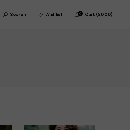
0
Cart (
$
0.00
)
Wishlist
Search