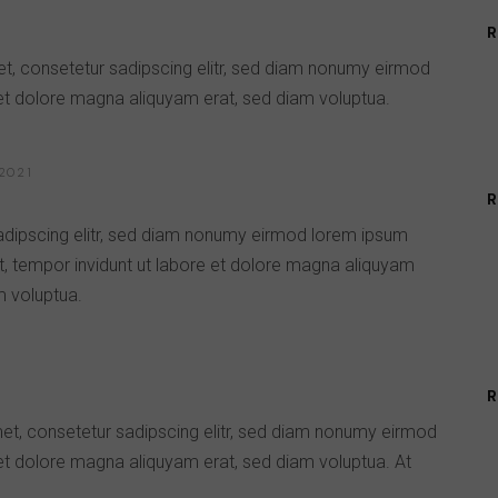
R
t, consetetur sadipscing elitr, sed diam nonumy eirmod
 et dolore magna aliquyam erat, sed diam voluptua.
2021
R
adipscing elitr, sed diam nonumy eirmod lorem ipsum
t, tempor invidunt ut labore et dolore magna aliquyam
m voluptua.
R
met, consetetur sadipscing elitr, sed diam nonumy eirmod
 et dolore magna aliquyam erat, sed diam voluptua. At