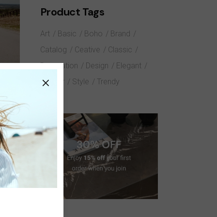
Product Tags
Art
Basic
Boho
Brand
Catalog
Ceative
Classic
Decoration
Design
Elegant
Interior
Style
Trendy
et
 sed
kimata