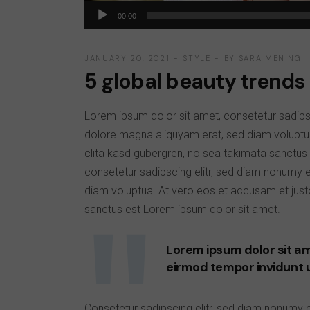
Audio
00:00
Player
JANUARY 20, 2021
STYLE
BY
SARA MENING
5 global beauty trends 
Lorem ipsum dolor sit amet, consetetur sadips
dolore magna aliquyam erat, sed diam voluptu
clita kasd gubergren, no sea takimata sanctus
consetetur sadipscing elitr, sed diam nonumy 
diam voluptua. At vero eos et accusam et just
sanctus est Lorem ipsum dolor sit amet.
Lorem ipsum dolor sit am
eirmod tempor invidunt 
Consetetur sadipscing elitr, sed diam nonumy 