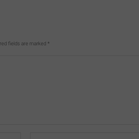
red fields are marked
*