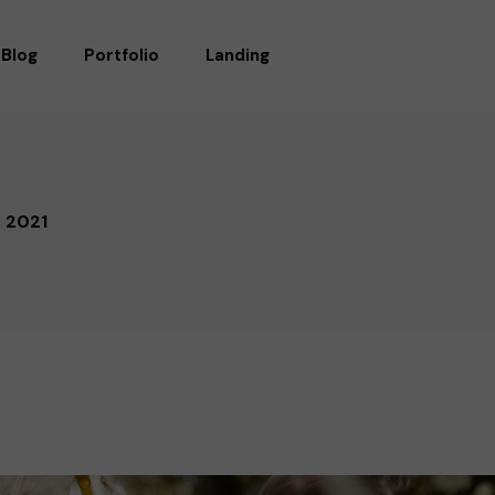
Blog
Portfolio
Landing
RIGHT SIDEBAR
STANDARD
LEFT SIDEBAR
GALLERY
f 2021
WITHOUT SIDEBAR
GALLERY WIDE
POST TYPES
MASONRY
MASONRY WIDE
LIST LAYOUTS
SINGLE TYPES