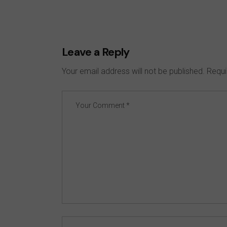
Leave a Reply
Your email address will not be published.
Requi