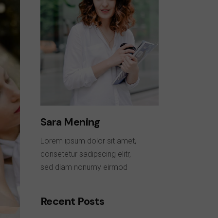
Sara Mening
Lorem ipsum dolor sit amet,
consetetur sadipscing elitr,
sed diam nonumy eirmod
Recent Posts