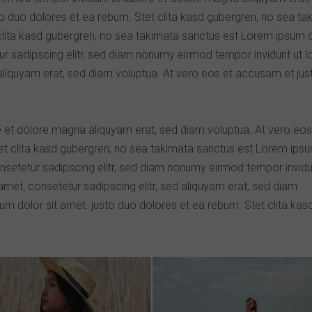
o duo dolores et ea rebum. Stet clita kasd gubergren, no sea ta
clita kasd gubergren, no sea takimata sanctus est Lorem ipsum 
ur sadipscing elitr, sed diam nonumy eirmod tempor invidunt ut 
aliquyam erat, sed diam voluptua. At vero eos et accusam et jus
 et dolore magna aliquyam erat, sed diam voluptua. At vero eos
et clita kasd gubergren, no sea takimata sanctus est Lorem ips
nsetetur sadipscing elitr, sed diam nonumy eirmod tempor invidu
met, consetetur sadipscing elitr, sed aliquyam erat, sed diam
m dolor sit amet. justo duo dolores et ea rebum. Stet clita kas