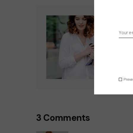
Wri
Lorem
sed 
Follo
Preve
3 Comments