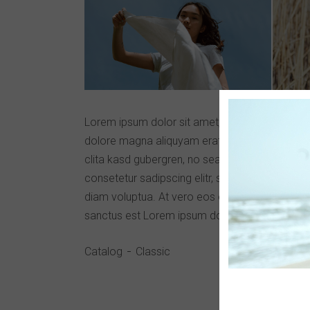
Lorem ipsum dolor sit amet, consetetur sadips
dolore magna aliquyam erat, sed diam voluptu
clita kasd gubergren, no sea takimata sanctus
consetetur sadipscing elitr, sed diam nonumy 
diam voluptua. At vero eos et accusam et just
sanctus est Lorem ipsum dolor sit amet.
Catalog
Classic