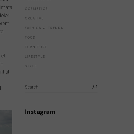
kimata
COSMETICS
dolor
CREATIVE
lorem
FASHION & TRENDS
to
FOOD
FURNITURE
 et
LIFESTYLE
um
STYLE
nt ut
d
Instagram