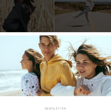
cing elitr, sed diam nonumy eirmod tempor invidunt ut labore et
a. At vero eos et accusam et justo duo dolores et ea rebum. St
 est Lorem ipsum dolor sit amet. Lorem ipsum dolor sit amet,
eirmod tempor invidunt ut labore et dolore magna aliquyam erat,
o duo dolores et ea rebum. Stet clita kasd gubergren, no sea ta
Share:
NEWSLETTER