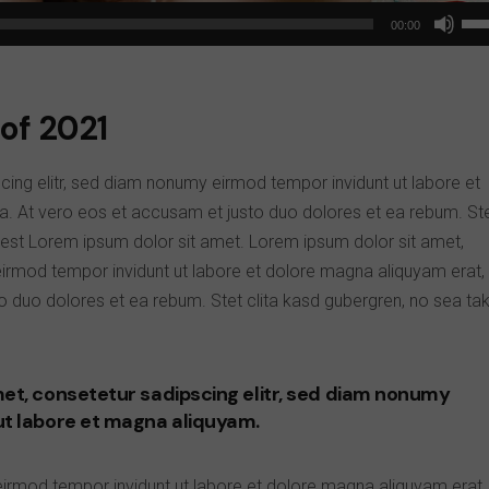
Us
00:00
Up
Arr
key
of 2021
to
inc
cing elitr, sed diam nonumy eirmod tempor invidunt ut labore et
or
a. At vero eos et accusam et justo duo dolores et ea rebum. St
dec
 est Lorem ipsum dolor sit amet. Lorem ipsum dolor sit amet,
vol
eirmod tempor invidunt ut labore et dolore magna aliquyam erat,
o duo dolores et ea rebum. Stet clita kasd gubergren, no sea ta
et, consetetur sadipscing elitr, sed diam nonumy
ut labore et magna aliquyam.
eirmod tempor invidunt ut labore et dolore magna aliquyam erat,