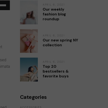
e
APRIL 6, 2021
Our weekly
/Down
fashion blog
ow
roundup
s
APRIL 6, 2021
rease
Our new spring NY
collection
et
rease
ume.
 sed
APRIL 6, 2021
Top 20
kimata
bestsellers &
favorite buys
Categories
 sed
ACCESSORIES