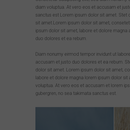
diam voluptua. At vero eos et accusam et just
sanctus est Lorem ipsum dolor sit amet. Stet 
sit amet.Lorem ipsum dolor sit amet, consetet
ipsum dolor sit amet, labore et dolore magna 
duo dolores et ea rebum.
Diam nonumy eirmod tempor invidunt ut labore
accusam et justo duo dolores et ea rebum. St
dolor sit amet. Lorem ipsum dolor sit amet, co
labore et dolore magna lorem ipsum dolor sit a
voluptua. At vero eos et accusam et lorem ipsu
gubergren, no sea takimata sanctus est.