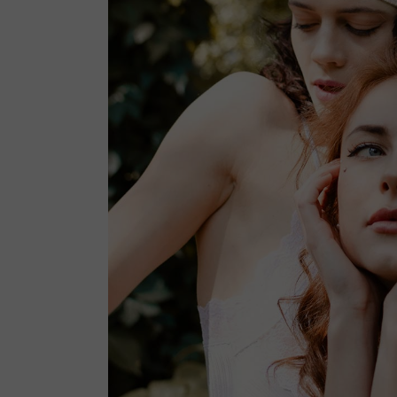
SHOP MINIMAL
GET IN TOUCH
INTERIOR DÉCOR
FAQ PAGE
SPLIT SCREEN SHOWCASE
PRIVACY POLICY
FLOATING PRODUCTS
COMING SOON LIGHT
COMING SOON DARK