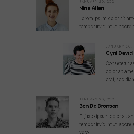
JANUARY 20, 2021
Nina Allen
Lorem ipsum dolor sit ame
tempor invidunt ut labore
JANUARY 20, 
Cyril David
Consetetur s
dolor sit ame
erat, sed dia
JANUARY 20, 2021
Ben De Bronson
Et justo ipsum dolor sit a
tempor invidunt ut labore
vero.