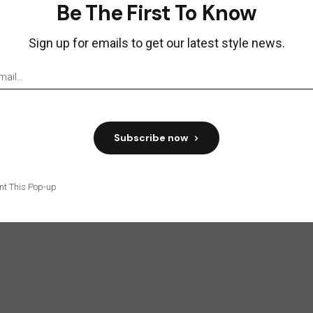
Be The First To Know
Sign up for emails to get our latest style news.
tten by:
Sara Mening
 ipsum dolor sit amet, consetetur sadipscing elitr,
diam nonumy eirmod
Subscribe now
w:
nt This Pop-up