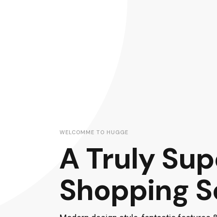
WELCOMME TO HUGGE
A Truly Su
Shopping S