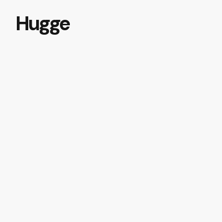
Hugge