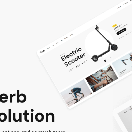
perb
olution