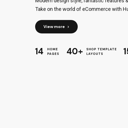
Modern design style, fantastic features 
Take on the world of eCommerce with H
View more
14
40+
1
HOME
SHOP TEMPLATE
PAGES
LAYOUTS