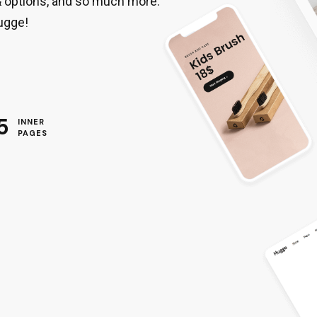
& options, and so much more.
ugge!
5
INNER
PAGES