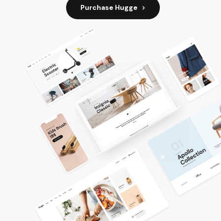
Purchase Hugge