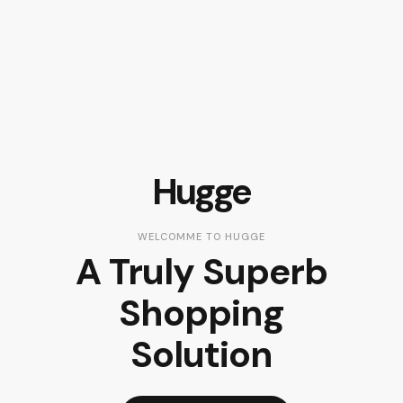
Hugge
WELCOMME TO HUGGE
A Truly Superb
Shopping
Solution