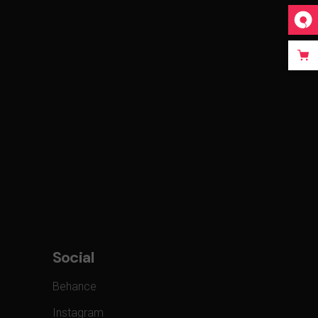
Social
Behance
Instagram