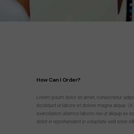
SHOP MINIMAL
GET IN TOUCH
INTERIOR DÉCOR
FAQ PAGE
SPLIT SCREEN SHOWCASE
PRIVACY POLICY
FLOATING PRODUCTS
COMING SOON LIGHT
COMING SOON DARK
How Can I Order?
Lorem ipsum dolor sit amet, consectetur adipi
incididunt ut labore et dolore magna aliqua. U
exercitation ullamco laboris nisi ut aliquip e
dolor in reprehenderit in voluptate velit esse cil