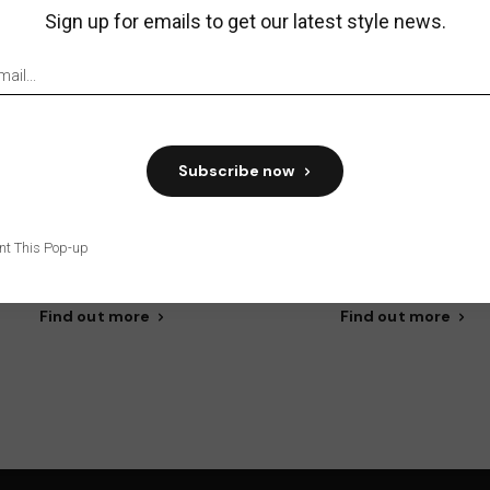
Sign up for emails to get our latest style news.
Subscribe now
trepreneurial spirit
Improvement
eprehenderit in voluptate velit
Reprehen in volupta velit e
nt This Pop-up
sse cillum dolore eu entro.
um dolore eu entro fugia
Find out more
Find out more