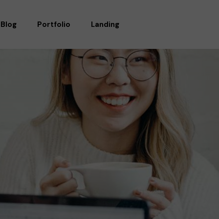
Blog
Portfolio
Landing
RIGHT SIDEBAR
STANDARD
LEFT SIDEBAR
GALLERY
WITHOUT SIDEBAR
GALLERY WIDE
POST TYPES
MASONRY
MASONRY WIDE
LIST LAYOUTS
SINGLE TYPES