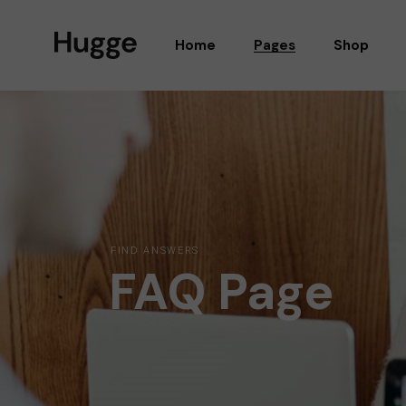
Home
Pages
Shop
MAIN HOME
ABOUT US
SCOOTER SHOP
OUR TEAM
PRODUCT SHOWCASE
GUEST EDITORS
ORGANIC SHOP
OUR STORES
SHOP MASONRY
OUR BRANDS
FIND ANSWERS
FAQ Page
FURNITURE SHOP
SHOP LOCATOR
FASHION SHOP
GIFT CARDS
WATCH STORE
PRICING PLANS
ALTERNATING PRODUCTS
OUR CLIENTS
COSMETIC SHOP
CONTACT US