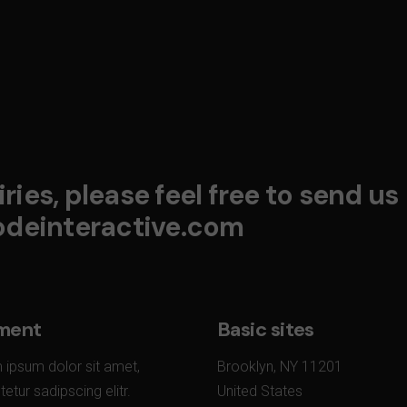
ries, please feel free to send us
deinteractive.com
ment
Basic sites
 ipsum dolor sit amet,
Brooklyn, NY 11201
etur sadipscing elitr.
United States