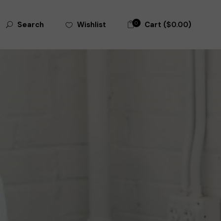
0
Cart (
$
0.00
)
Wishlist
Search