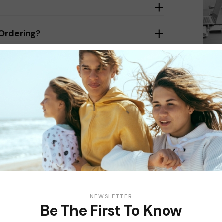
 Ordering?
t Accepted?
NEWSLETTER
Be The First To Know