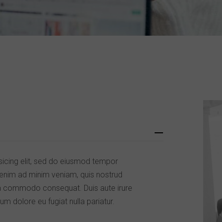
sicing elit, sed do eiusmod tempor
t enim ad minim veniam, quis nostrud
x ea commodo consequat. Duis aute irure
lum dolore eu fugiat nulla pariatur.