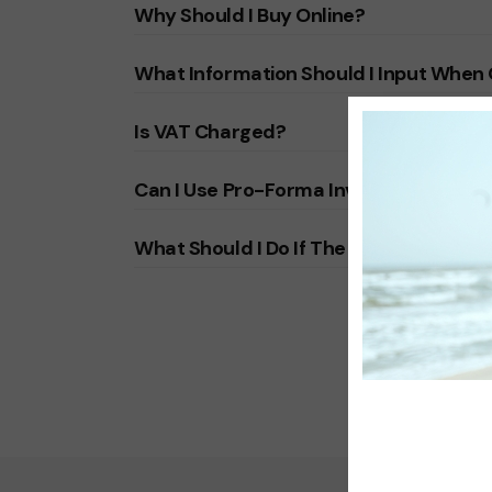
Why Should I Buy Online?
What Information Should I Input When
Is VAT Charged?
Can I Use Pro-Forma Invoice?
What Should I Do If The Payment Is No