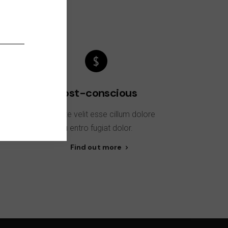
Cost-conscious
sse
Voluptate velit esse cillum dolore
t
eu entro fugiat dolor.
Find out more