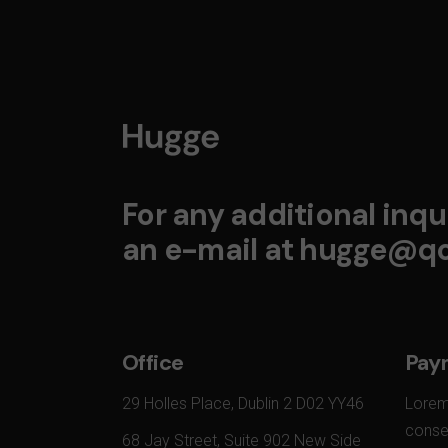
For any additional inqui
an e-mail at
hugge@qo
Office
Pay
29 Holles Place, Dublin 2 D02 YY46
Lorem
conset
68 Jay Street, Suite 902 New Side