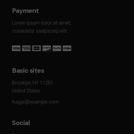
Payment
Lorem ipsum dolor sit amet,
consetetur sadipscing elitr.
Basic sites
Brooklyn, NY 11201
United States
hugge@example.com
Social