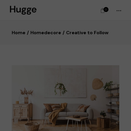
0
Home
Homedecore
Creative to Follow