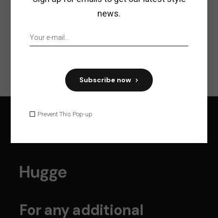
news.
Previous
Next
Subscribe now
Prevent This Pop-up
For any additional