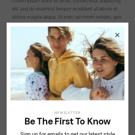
Lorem ipsum dolor sit amet, consectetur adipiscing
elit, sed do eiusmod tempor incididunt ut labore et
dolore magna aliqua. Ut enim ad minim veniam, quis
nostrud exercitation ullamco. Proin gravida nibh vel
velit auctor aliqueenean gravida nibh vel velit auctor
aliqueenean sollicitudin, lorem quis bibendum auct
or, nisi elit consequat ipsumsollicitudin, lorem quis
bibendum auct or, nisi elit consequat ipsum, nec
sagittis sem nibh elit.
Client:
Qode Interactive
Date:
January 22, 2021
Category:
Homedecore
NEWSLETTER
Be The First To Know
Share:
Sign up for emails to get our latest style