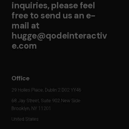
inquiries, please feel
free to send us an e-
mail at
hugge@qodeinteractiv
e.com
Office
29 Holles Place, Dublin 2 D02 YY46
68 Jay Street, Suite 902 New Side
Brooklyn, NY 11201
United States