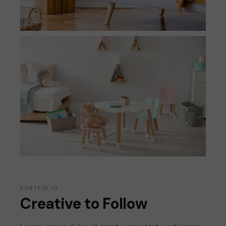
PORTFOLIO
Creative to Follow