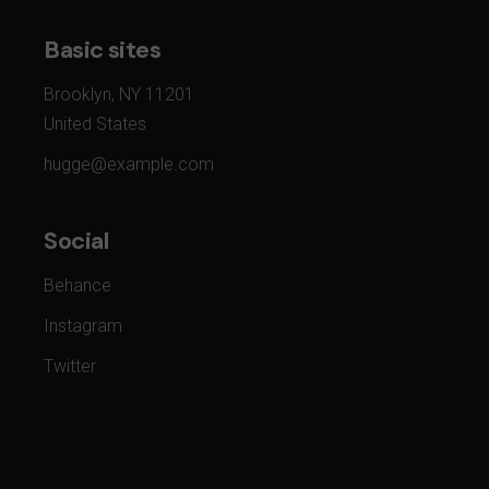
Basic sites
Brooklyn, NY 11201
United States
hugge@example.com
Social
Behance
Instagram
Twitter