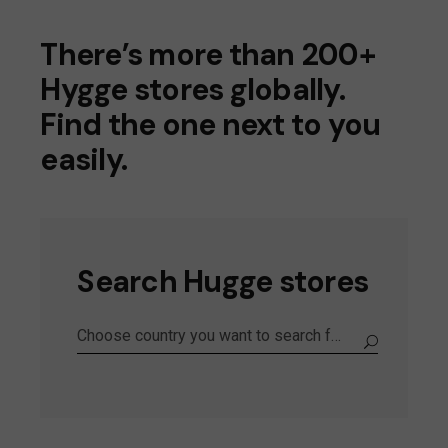
There’s more than 200+
Hygge stores globally.
Find the one next to you
easily.
Search Hugge stores
Choose country you want to search for the store