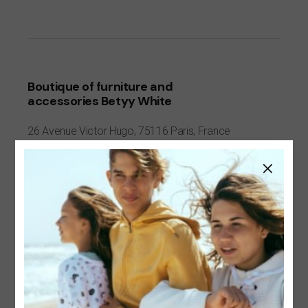
Boutique of furniture and
accessories Betyy White
26 Avenue
Victor Hugo,
75116 Paris, France
+7 342206174952
hygge@qodeinteractive.com
https://qodeinteractive.com/
Visit website