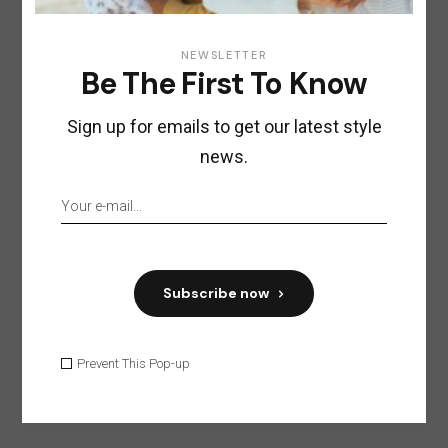
NEWSLETTER
Boutique of furniture and
Be The First To Know
accessories John Brick
Sign up for emails to get our latest style
Vesterbrogade 62D,
1620 Copenhagen,
Denmark
news.
+7 34220088563
hygge@qodeinteractive.com
https://qodeinteractive.com/
Subscribe now
Visit website
Prevent This Pop-up