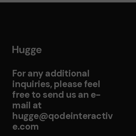
For any additional
inquiries, please feel
free to send us an e-
mail at
hugge@qodeinteractiv
e.com