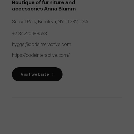
Boutique of furniture and
accessories Anna Blumm
Sunset Park,
Brooklyn, NY 11232,
USA
+7 34220088563
hygge@qodeinteractive.com
https://qodeinteractive.com/
Visit website