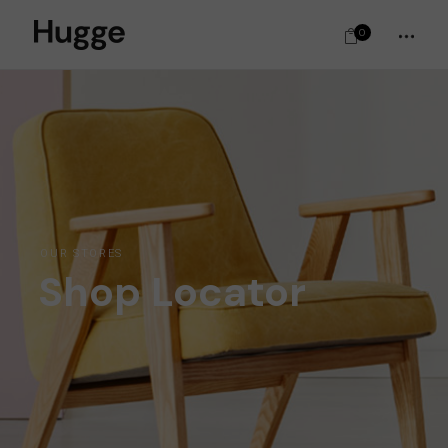
0
OUR STORES
Shop Locator