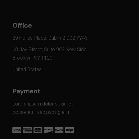
Office
29 Holles Place, Dublin 2 D02 YY46
68 Jay Street, Suite 902 New Side
Brooklyn, NY 11201
United States
Payment
Lorem ipsum dolor sit amet,
consetetur sadipscing elitr.