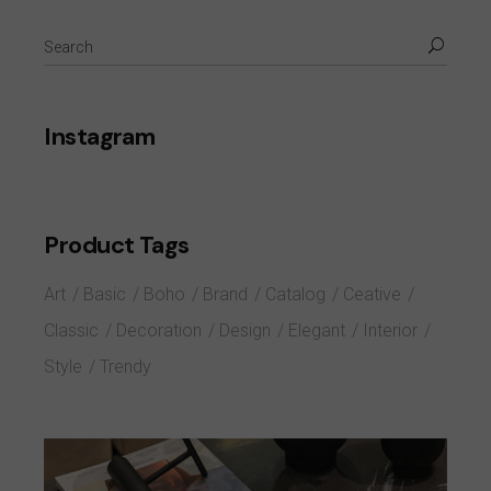
Instagram
Product Tags
Art
Basic
Boho
Brand
Catalog
Ceative
Classic
Decoration
Design
Elegant
Interior
Style
Trendy