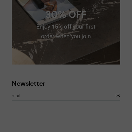
Newsletter