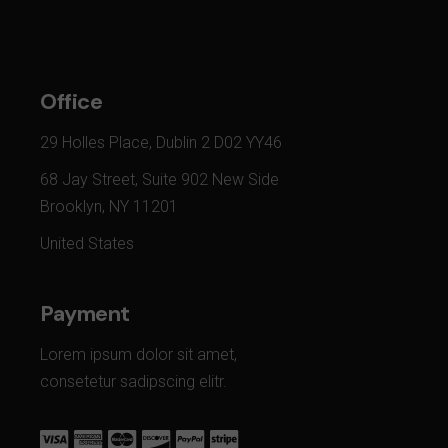
Office
29 Holles Place, Dublin 2 D02 YY46
68 Jay Street, Suite 902 New Side
Brooklyn, NY 11201
United States
Payment
Lorem ipsum dolor sit amet,
consetetur sadipscing elitr.