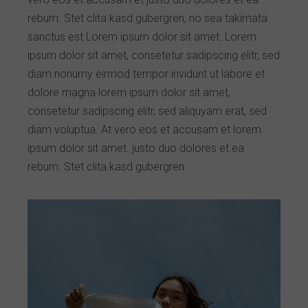
rebum. Stet clita kasd gubergren, no sea takimata
sanctus est Lorem ipsum dolor sit amet. Lorem
ipsum dolor sit amet, consetetur sadipscing elitr, sed
diam nonumy eirmod tempor invidunt ut labore et
dolore magna lorem ipsum dolor sit amet,
consetetur sadipscing elitr, sed aliquyam erat, sed
diam voluptua. At vero eos et accusam et lorem
ipsum dolor sit amet. justo duo dolores et ea
rebum. Stet clita kasd gubergren.