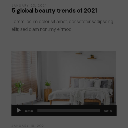
JANUARY 20, 2021
5 global beauty trends of 2021
Lorem ipsum dolor sit amet, consetetur sadipscing
elitr, sed diam nonumy eirmod
Audio
00:00
00:00
Player
JANUARY 18, 2021