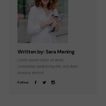
Written by:
Sara Mening
Lorem ipsum dolor sit amet,
consetetur sadipscing elitr, sed diam
nonumy eirmod
Follow: