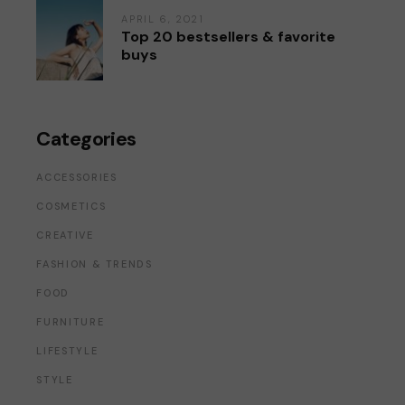
APRIL 6, 2021
Top 20 bestsellers & favorite
buys
Categories
ACCESSORIES
COSMETICS
CREATIVE
FASHION & TRENDS
FOOD
FURNITURE
LIFESTYLE
STYLE