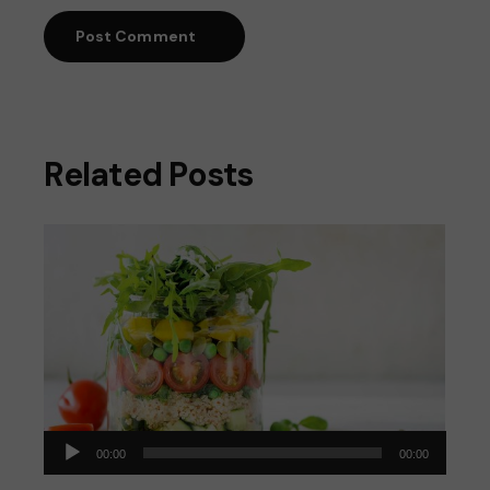
Post Comment
Related Posts
Audio
00:00
00:00
Player