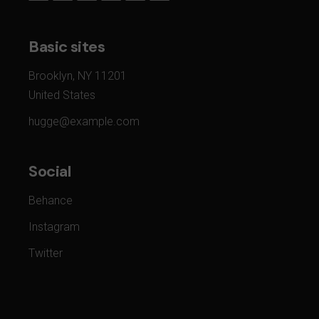
Basic sites
Brooklyn, NY 11201
United States
hugge@example.com
Social
Behance
Instagram
Twitter