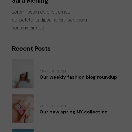
Sara Mening
Lorem ipsum dolor sit amet,
consetetur sadipscing elitr, sed diam
nonumy eirmod
Recent Posts
APRIL 6, 2021
Our weekly fashion blog roundup
APRIL 6, 2021
Our new spring NY collection