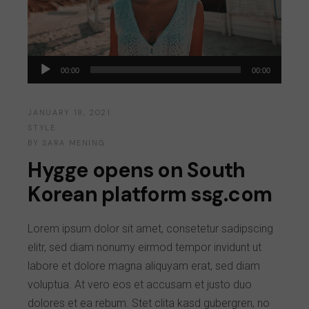
Audio
00:00
00:00
Player
JANUARY 18, 2021
STYLE
BY
SARA MENING
Hygge opens on South
Korean platform ssg.com
Lorem ipsum dolor sit amet, consetetur sadipscing
elitr, sed diam nonumy eirmod tempor invidunt ut
labore et dolore magna aliquyam erat, sed diam
voluptua. At vero eos et accusam et justo duo
dolores et ea rebum. Stet clita kasd gubergren, no