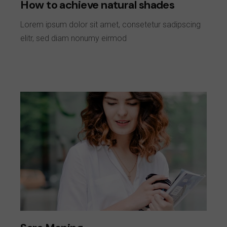
How to achieve natural shades
Lorem ipsum dolor sit amet, consetetur sadipscing
elitr, sed diam nonumy eirmod