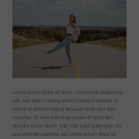
Lorem ipsum dolor sit amet, consetetur sadipscing
elitr, sed diam nonumy eirmod tempor invidunt ut
labore et dolore magna aliquyam erat, sed diam
voluptua. At vero eos et accusam et justo duo
dolores et ea rebum. Stet clita kasd gubergren, no
sea takimata sanctus est Lorem ipsum dolor sit