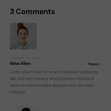
3 Comments
JANUARY 18, 2021
Nina Allen
Reply
Lorem ipsum dolor sit amet, consetetur sadipscing
elitr, sed diam nonumy eirmod tempor invidunt ut
labore et dolore magna aliquyam erat, sed diam
voluptua.