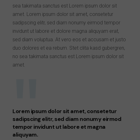
sea takimata sanctus est Lorem ipsum dolor sit
amet. Lorem ipsum dolor sit amet, consetetur
sadipscing elitr, sed diam nonumy eirmod tempor
invidunt ut labore et dolore magna aliquyam erat,
sed diam voluptua. At vero eos et accusam et justo
duo dolores et ea rebum. Stet clita kasd gubergren,
no sea takimata sanctus est Lorem ipsum dolor sit
amet.
Lorem ipsum dolor sit amet, consetetur
sadipscing elitr, sed diam nonumy eirmod
tempor invidunt ut labore et magna
aliquyam.