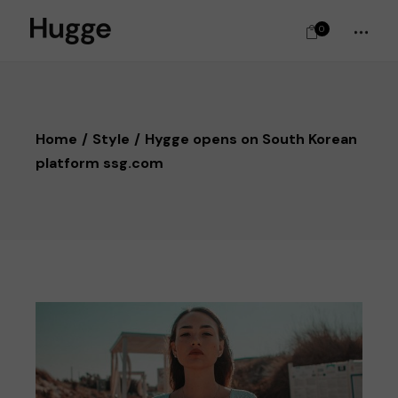
0
Home
Style
Hygge opens on South Korean
platform ssg.com