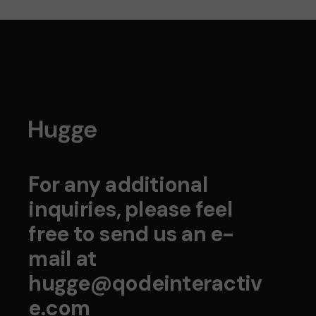
For any additional
inquiries, please feel
free to send us an e-
mail at
hugge@qodeinteractiv
e.com