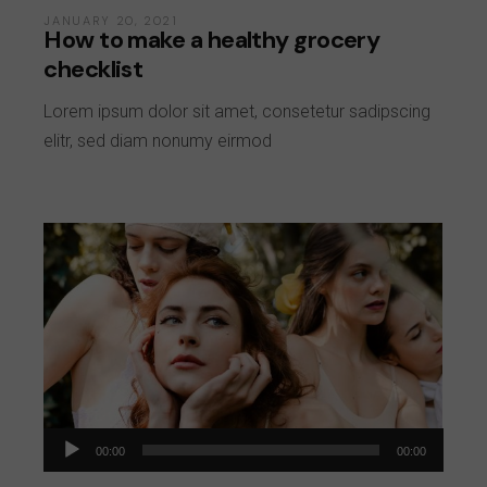
JANUARY 20, 2021
How to make a healthy grocery
checklist
Lorem ipsum dolor sit amet, consetetur sadipscing
elitr, sed diam nonumy eirmod
Audio
00:00
00:00
Player