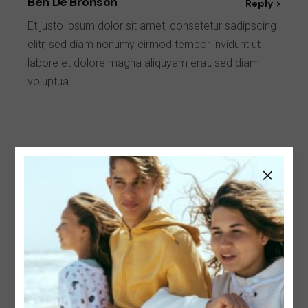
Ben De Bronson
Reply
Et justo ipsum dolor sit amet, consetetur sadipscing
elitr, sed diam nonumy eirmod tempor invidunt ut
labore et dolore magna aliquyam erat, sed diam
voluptua.
Leave a Reply
Your email address will not be published.
Required
fields are marked
*