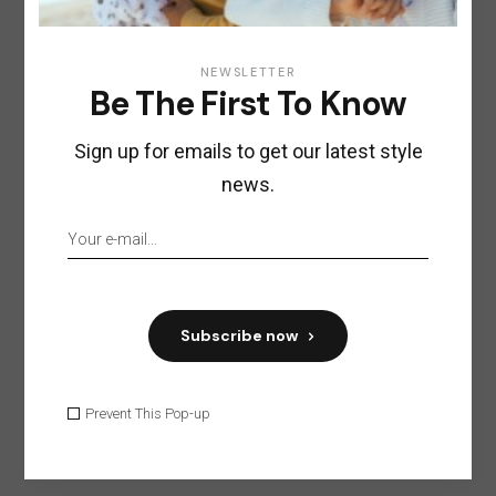
NEWSLETTER
Be The First To Know
Sign up for emails to get our latest style
news.
Subscribe now
Prevent This Pop-up
Save my name, email, and website in this
browser for the next time I comment.