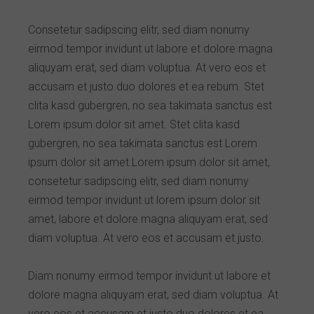
Consetetur sadipscing elitr, sed diam nonumy
eirmod tempor invidunt ut labore et dolore magna
aliquyam erat, sed diam voluptua. At vero eos et
accusam et justo duo dolores et ea rebum. Stet
clita kasd gubergren, no sea takimata sanctus est
Lorem ipsum dolor sit amet. Stet clita kasd
gubergren, no sea takimata sanctus est Lorem
ipsum dolor sit amet.Lorem ipsum dolor sit amet,
consetetur sadipscing elitr, sed diam nonumy
eirmod tempor invidunt ut lorem ipsum dolor sit
amet, labore et dolore magna aliquyam erat, sed
diam voluptua. At vero eos et accusam et justo.
Diam nonumy eirmod tempor invidunt ut labore et
dolore magna aliquyam erat, sed diam voluptua. At
vero eos et accusam et justo duo dolores et ea