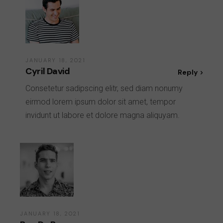
JANUARY 18, 2021
Cyril David
Reply
Consetetur sadipscing elitr, sed diam nonumy
eirmod lorem ipsum dolor sit amet, tempor
invidunt ut labore et dolore magna aliquyam.
JANUARY 18, 2021