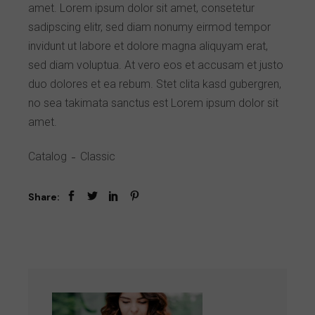
amet. Lorem ipsum dolor sit amet, consetetur
sadipscing elitr, sed diam nonumy eirmod tempor
invidunt ut labore et dolore magna aliquyam erat,
sed diam voluptua. At vero eos et accusam et justo
duo dolores et ea rebum. Stet clita kasd gubergren,
no sea takimata sanctus est Lorem ipsum dolor sit
amet.
Catalog
Classic
Share: