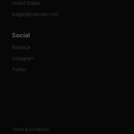
United States
hugge@example.com
Social
Behance
Instagram
Twitter
Terms & conditions