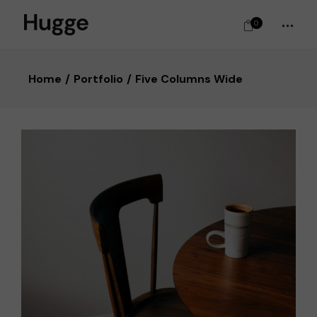
0
Home
Portfolio
Five Columns Wide