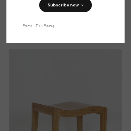
Subscribe now
Prevent This Pop-up