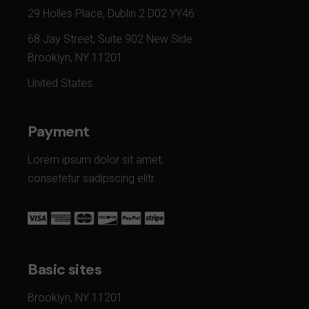
29 Holles Place, Dublin 2 D02 YY46
68 Jay Street, Suite 902 New Side
Brooklyn, NY 11201
United States
Payment
Lorem ipsum dolor sit amet,
consetetur sadipscing elitr.
Basic sites
Brooklyn, NY 11201