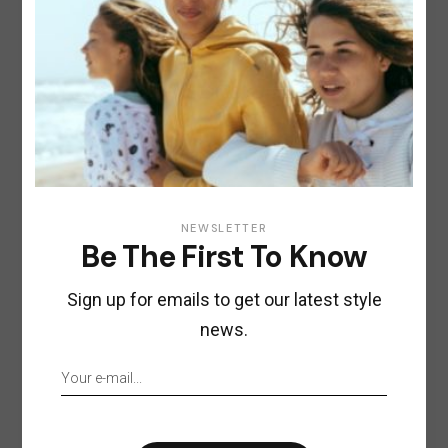
NEWSLETTER
Be The First To Know
Sign up for emails to get our latest style
news.