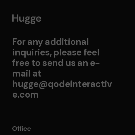
For any additional
inquiries, please feel
free to send us an e-
mail at
hugge@qodeinteractiv
e.com
Office