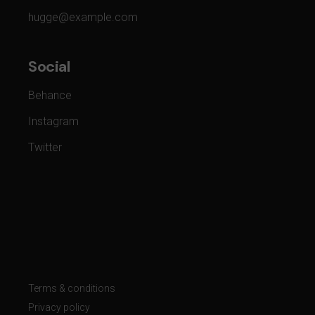
hugge@example.com
Social
Behance
Instagram
Twitter
Terms & conditions
Privacy policy