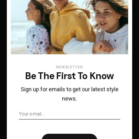
For any additional
inquiries, please feel
free to send us an e-
mail at
NEWSLETTER
Be The First To Know
hugge@qodeinteractiv
e.com
Sign up for emails to get our latest style
news.
Office
29 Holles Place, Dublin 2 D02 YY46