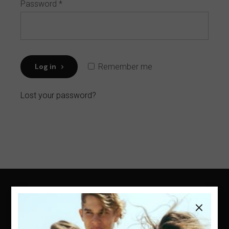
Password
*
Log in
Remember me
Lost your password?