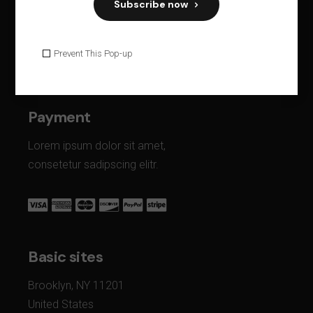
Subscribe now
68 Jay Street, Suite 902 New Side
Brooklyn, NY 11201
Prevent This Pop-up
United States
Payment
Lorem ipsum dolor sit amet,
consetetur sadipscing elitr.
Basic sites
Brooklyn, NY 11201
United States