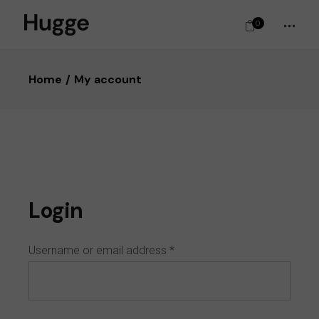
0
Home
My account
Login
Username or email address
*