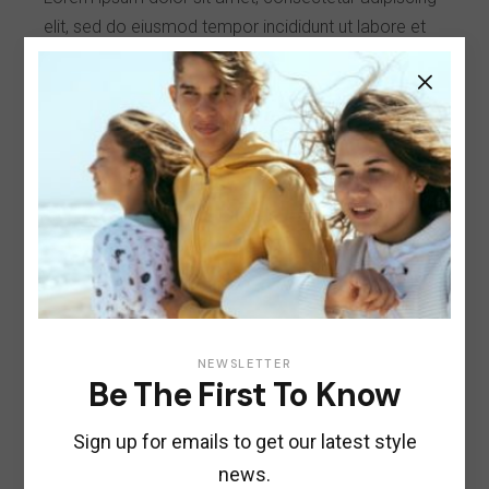
elit, sed do eiusmod tempor incididunt ut labore et
dolore magna aliqua. Ut nostrud enim ad minim
veniam, sunt quis nostrud exercitation erat ullamco.
Client:
Qode Interactive
Date:
January 25, 2021
Category:
Style
Share:
NEWSLETTER
Be The First To Know
Sign up for emails to get our latest style
Previous
Next
news.