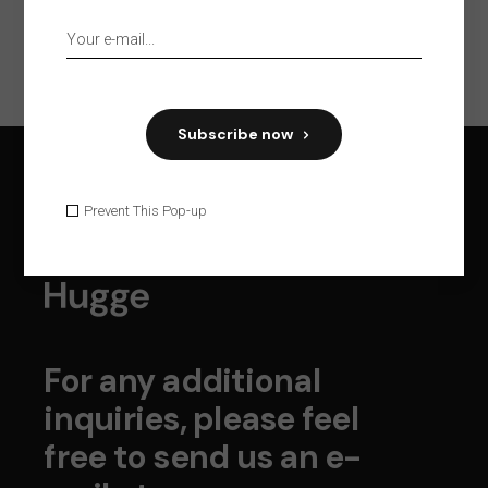
Subscribe now
Prevent This Pop-up
For any additional
inquiries, please feel
free to send us an e-