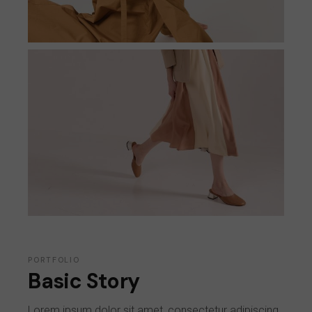
PORTFOLIO
Basic Story
Lorem ipsum dolor sit amet, consectetur adipiscing