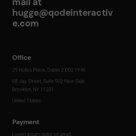
mail at
hugge@qodeinteractiv
e.com
Office
29 Holles Place, Dublin 2 D02 YY46
68 Jay Street, Suite 902 New Side
Brooklyn, NY 11201
United States
Payment
Lorem ipsum dolor sit amet,