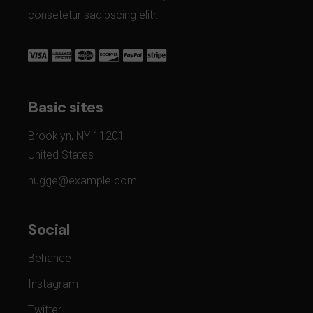
consetetur sadipscing elitr.
Basic sites
Brooklyn, NY 11201
United States
hugge@example.com
Social
Behance
Instagram
Twitter