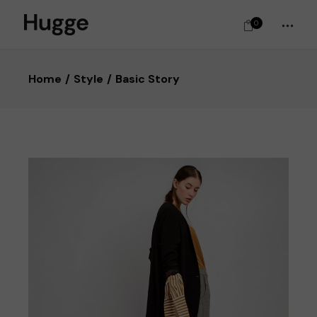
0
Home
Style
Basic Story