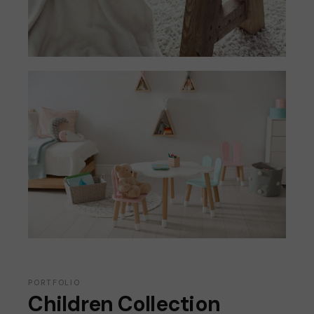
PORTFOLIO
Children Collection