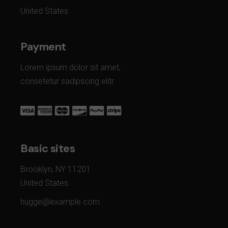
United States
Payment
Lorem ipsum dolor sit amet,
consetetur sadipscing elitr.
Basic sites
Brooklyn, NY 11201
United States
hugge@example.com