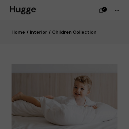
0
Home
Interior
Children Collection