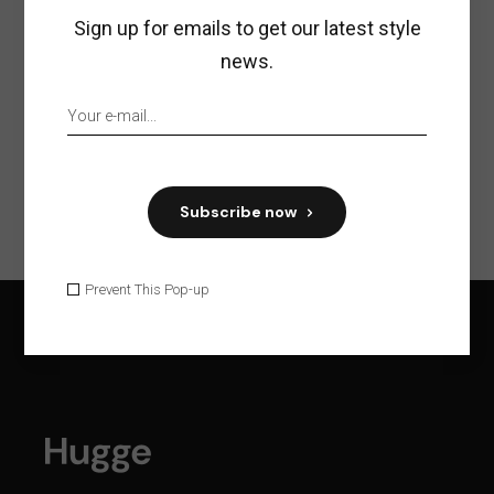
Share:
Sign up for emails to get our latest style
news.
Previous
Next
Subscribe now
Prevent This Pop-up