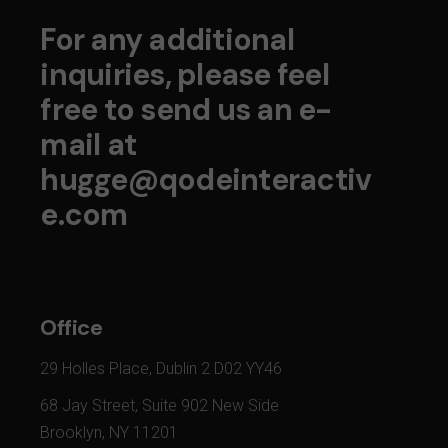
For any additional
inquiries, please feel
free to send us an e-
mail at
hugge@qodeinteractiv
e.com
Office
29 Holles Place, Dublin 2 D02 YY46
68 Jay Street, Suite 902 New Side
Brooklyn, NY 11201