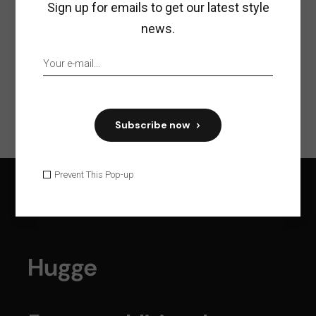
Sign up for emails to get our latest style
news.
Previous
Next
Subscribe now
Prevent This Pop-up