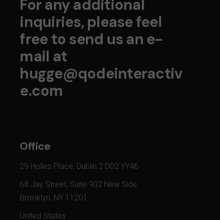
For any additional
inquiries, please feel
free to send us an e-
mail at
hugge@qodeinteractiv
e.com
Office
29 Holles Place, Dublin 2 D02 YY46
68 Jay Street, Suite 902 New Side
Brooklyn, NY 11201
United States