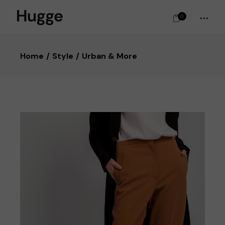
0
Home
Style
Urban & More