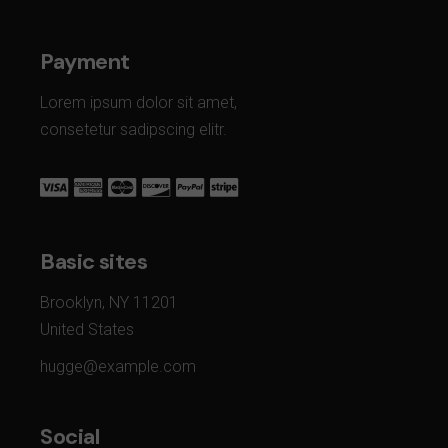
Payment
Lorem ipsum dolor sit amet,
consetetur sadipscing elitr.
Basic sites
Brooklyn, NY 11201
United States
hugge@example.com
Social