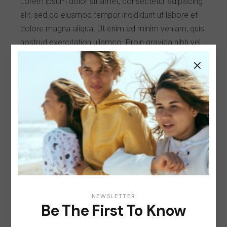
Lorem ipsum dolor sit amet, consectetur adipiscing
elit, sed do eiusmod tempor incididunt ut labore et
dolore magna aliqua. Ut enim ad minim veniam, quis
nostrud exercitation ullamco. Proin gravida nibh vel
velit auctor aliqueenean gravida nibh vel velit auctor
aliqueenean sollicitudin, lorem quis bibendum auct
or, nisi elit consequat ipsumsollicitudin, lorem quis
bibendum auct or, nisi elit consequat ipsum, nec
sagittis sem nibh elit.
Client:
Qode Interactive
Date:
January 25, 2021
Category:
Style
NEWSLETTER
Be The First To Know
Share: