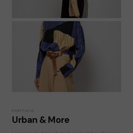
PORTFOLIO
Urban & More