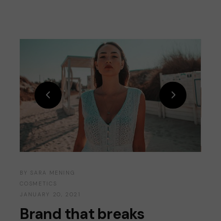
BY
SARA MENING
COSMETICS
JANUARY 20, 2021
Brand that breaks