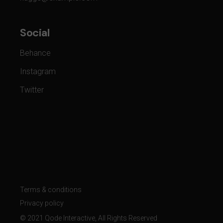
Social
Behance
Instagram
Twitter
Terms & conditions
Privacy policy
© 2021
Qode Interactive
, All Rights Reserved