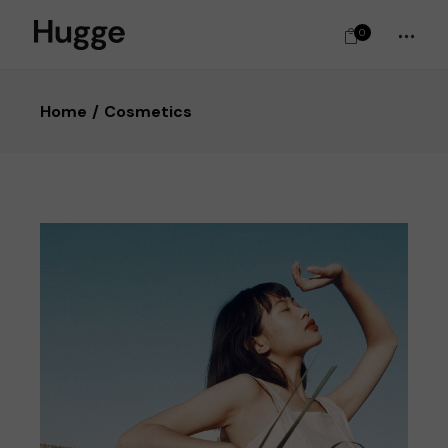
0
Home
Cosmetics