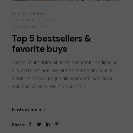
BY
SARA MENING
COSMETICS
,
LIFESTYLE
JANUARY 26, 2021
Top 5 bestsellers &
favorite buys
Lorem ipsum dolor sit amet, consetetur sadipscing
elitr, sed diam nonumy eirmod tempor invidunt ut
labore et dolore magna aliquyam erat, sed diam
voluptua. At vero eos et accusam e
Find out more
Share: