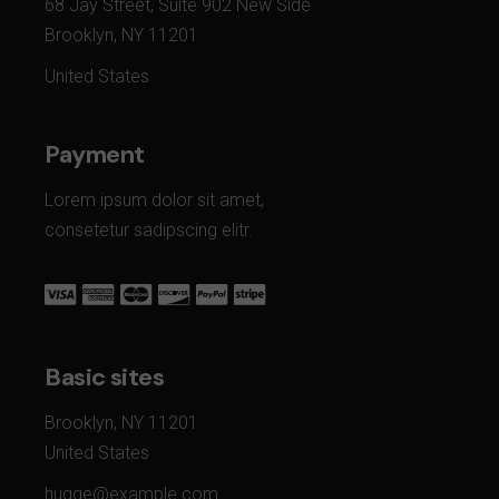
68 Jay Street, Suite 902 New Side
Brooklyn, NY 11201
United States
Payment
Lorem ipsum dolor sit amet,
consetetur sadipscing elitr.
Basic sites
Brooklyn, NY 11201
United States
hugge@example.com