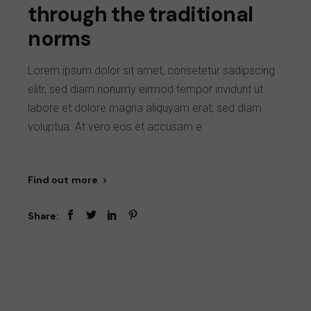
through the traditional
norms
Lorem ipsum dolor sit amet, consetetur sadipscing
elitr, sed diam nonumy eirmod tempor invidunt ut
labore et dolore magna aliquyam erat, sed diam
voluptua. At vero eos et accusam e
Find out more
Share: