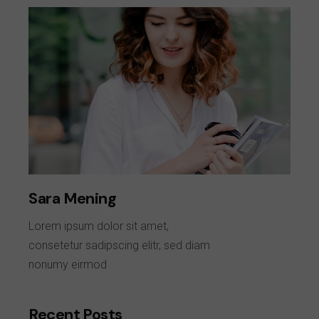
Sara Mening
Lorem ipsum dolor sit amet,
consetetur sadipscing elitr, sed diam
nonumy eirmod
Recent Posts