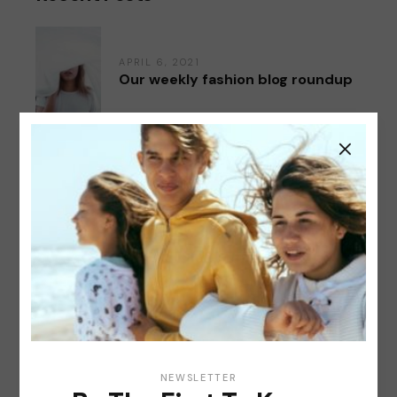
APRIL 6, 2021
Our weekly fashion blog roundup
APRIL 6, 2021
Our new spring NY collection
APRIL 6, 2021
Top 20 bestsellers & favorite
buys
Categories
NEWSLETTER