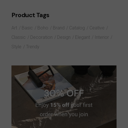
Product Tags
Art
Basic
Boho
Brand
Catalog
Ceative
Classic
Decoration
Design
Elegant
Interior
Style
Trendy