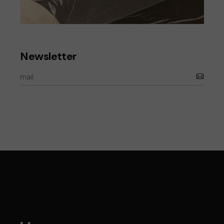
Newsletter