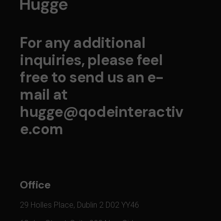
For any additional
inquiries, please feel
free to send us an e-
mail at
hugge@qodeinteractiv
e.com
Office
29 Holles Place, Dublin 2 D02 YY46