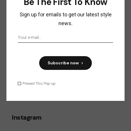
Be The First To Know
ACCESSORIES
Sign up for emails to get our latest style
COSMETICS
news.
CREATIVE
FASHION & TRENDS
FOOD
FURNITURE
Subscribe now
LIFESTYLE
STYLE
Prevent This Pop-up
Search
Instagram