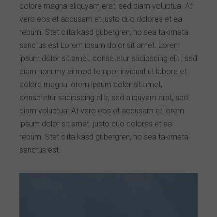
dolore magna aliquyam erat, sed diam voluptua. At
vero eos et accusam et justo duo dolores et ea
rebum. Stet clita kasd gubergren, no sea takimata
sanctus est Lorem ipsum dolor sit amet. Lorem
ipsum dolor sit amet, consetetur sadipscing elitr, sed
diam nonumy eirmod tempor invidunt ut labore et
dolore magna lorem ipsum dolor sit amet,
consetetur sadipscing elitr, sed aliquyam erat, sed
diam voluptua. At vero eos et accusam et lorem
ipsum dolor sit amet. justo duo dolores et ea
rebum. Stet clita kasd gubergren, no sea takimata
sanctus est.