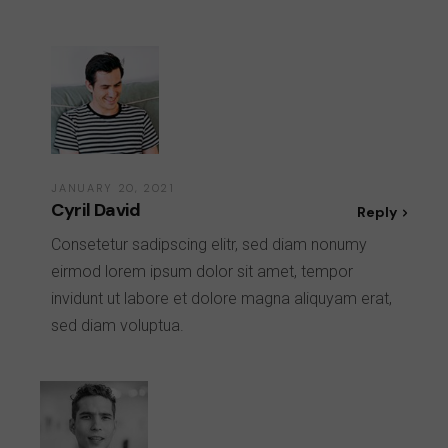
JANUARY 20, 2021
Cyril David
Reply
Consetetur sadipscing elitr, sed diam nonumy
eirmod lorem ipsum dolor sit amet, tempor
invidunt ut labore et dolore magna aliquyam erat,
sed diam voluptua.