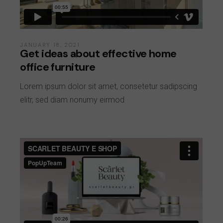
JANUARY 18, 2021
Get ideas about effective home
office furniture
Lorem ipsum dolor sit amet, consetetur sadipscing
elitr, sed diam nonumy eirmod