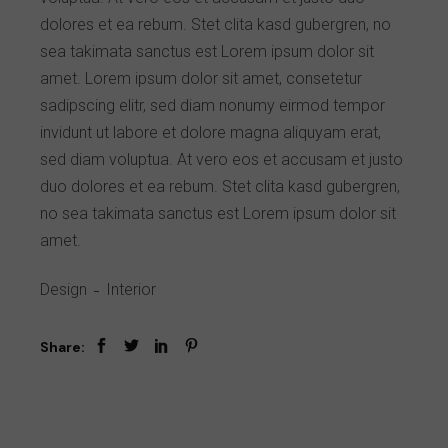
dolores et ea rebum. Stet clita kasd gubergren, no
sea takimata sanctus est Lorem ipsum dolor sit
amet. Lorem ipsum dolor sit amet, consetetur
sadipscing elitr, sed diam nonumy eirmod tempor
invidunt ut labore et dolore magna aliquyam erat,
sed diam voluptua. At vero eos et accusam et justo
duo dolores et ea rebum. Stet clita kasd gubergren,
no sea takimata sanctus est Lorem ipsum dolor sit
amet.
Design
Interior
Share: