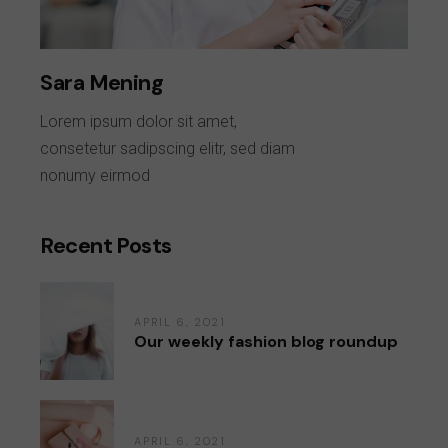
Sara Mening
Lorem ipsum dolor sit amet,
consetetur sadipscing elitr, sed diam
nonumy eirmod
Recent Posts
APRIL 6, 2021
Our weekly fashion blog roundup
APRIL 6, 2021