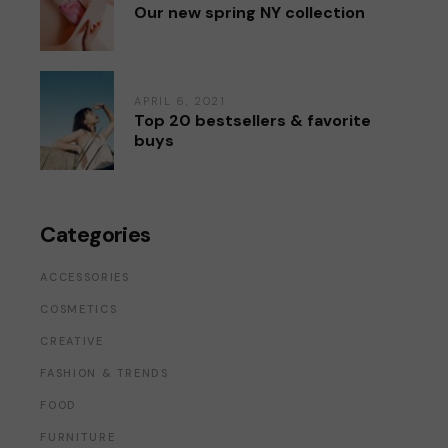
Our new spring NY collection
APRIL 6, 2021
Top 20 bestsellers & favorite
buys
Categories
ACCESSORIES
COSMETICS
CREATIVE
FASHION & TRENDS
FOOD
FURNITURE