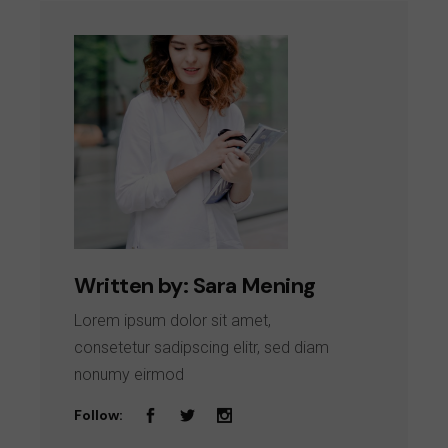
Written by:
Sara Mening
Lorem ipsum dolor sit amet,
consetetur sadipscing elitr, sed diam
nonumy eirmod
Follow: