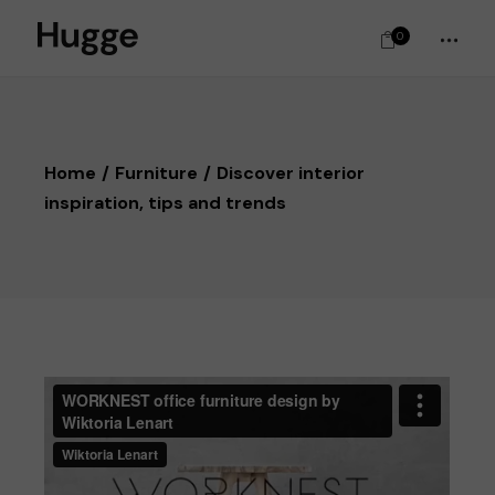
0
Home
Furniture
Discover interior
inspiration, tips and trends