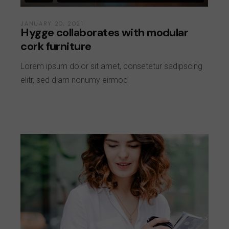
JANUARY 20, 2021
Hygge collaborates with modular
cork furniture
Lorem ipsum dolor sit amet, consetetur sadipscing
elitr, sed diam nonumy eirmod