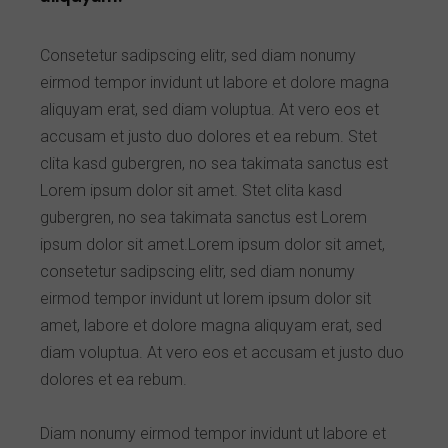
Consetetur sadipscing elitr, sed diam nonumy
eirmod tempor invidunt ut labore et dolore magna
aliquyam erat, sed diam voluptua. At vero eos et
accusam et justo duo dolores et ea rebum. Stet
clita kasd gubergren, no sea takimata sanctus est
Lorem ipsum dolor sit amet. Stet clita kasd
gubergren, no sea takimata sanctus est Lorem
ipsum dolor sit amet.Lorem ipsum dolor sit amet,
consetetur sadipscing elitr, sed diam nonumy
eirmod tempor invidunt ut lorem ipsum dolor sit
amet, labore et dolore magna aliquyam erat, sed
diam voluptua. At vero eos et accusam et justo duo
dolores et ea rebum.
Diam nonumy eirmod tempor invidunt ut labore et