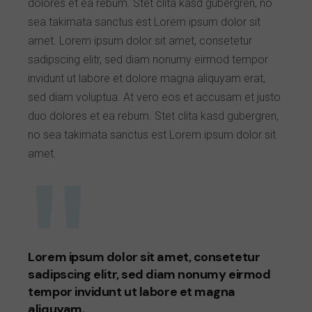
dolores et ea rebum. Stet clita kasd gubergren, no
sea takimata sanctus est Lorem ipsum dolor sit
amet. Lorem ipsum dolor sit amet, consetetur
sadipscing elitr, sed diam nonumy eirmod tempor
invidunt ut labore et dolore magna aliquyam erat,
sed diam voluptua. At vero eos et accusam et justo
duo dolores et ea rebum. Stet clita kasd gubergren,
no sea takimata sanctus est Lorem ipsum dolor sit
amet.
Lorem ipsum dolor sit amet, consetetur
sadipscing elitr, sed diam nonumy eirmod
tempor invidunt ut labore et magna
aliquyam.