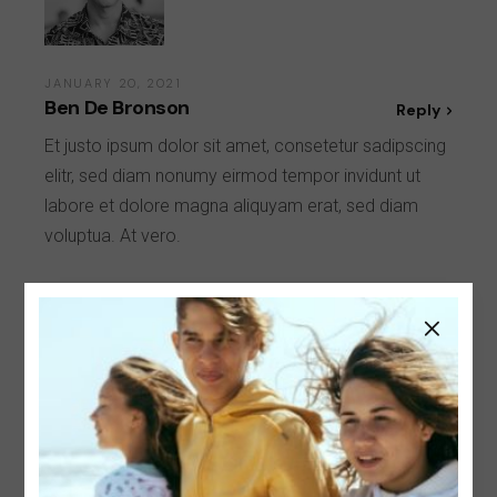
JANUARY 20, 2021
Ben De Bronson
Reply
Et justo ipsum dolor sit amet, consetetur sadipscing
elitr, sed diam nonumy eirmod tempor invidunt ut
labore et dolore magna aliquyam erat, sed diam
voluptua. At vero.
Leave a Reply
Your email address will not be published.
Required
fields are marked
*