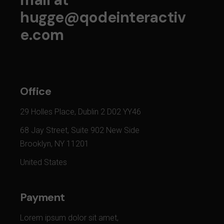
hugge@qodeinteractiv
e.com
Office
29 Holles Place, Dublin 2 D02 YY46
68 Jay Street, Suite 902 New Side
Brooklyn, NY 11201
United States
Payment
Lorem ipsum dolor sit amet,