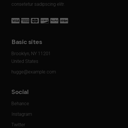
consetetur sadipscing elitr.
Basic sites
Brooklyn, NY 11201
United States
hugge@example.com
Social
Behance
Instagram
Twitter