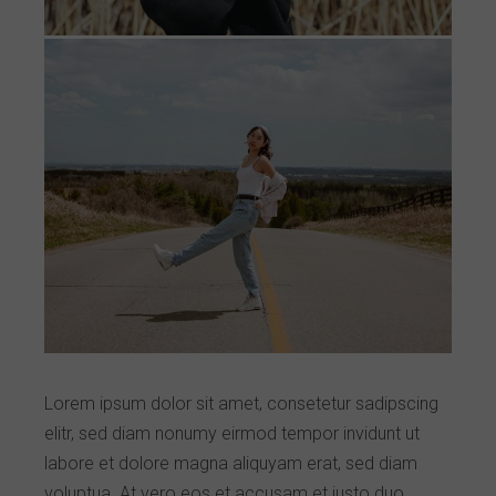
Lorem ipsum dolor sit amet, consetetur sadipscing
elitr, sed diam nonumy eirmod tempor invidunt ut
labore et dolore magna aliquyam erat, sed diam
voluptua. At vero eos et accusam et justo duo