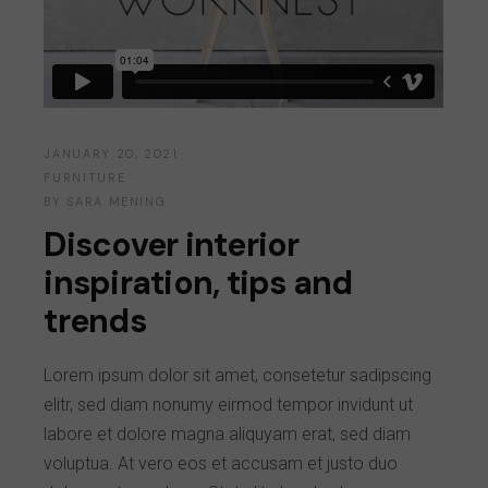
JANUARY 20, 2021
FURNITURE
BY
SARA MENING
Discover interior
inspiration, tips and
trends
Lorem ipsum dolor sit amet, consetetur sadipscing
elitr, sed diam nonumy eirmod tempor invidunt ut
labore et dolore magna aliquyam erat, sed diam
voluptua. At vero eos et accusam et justo duo