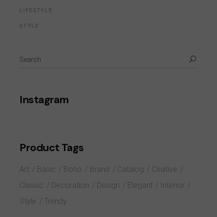
LIFESTYLE
STYLE
Instagram
Product Tags
Art
Basic
Boho
Brand
Catalog
Ceative
Classic
Decoration
Design
Elegant
Interior
Style
Trendy