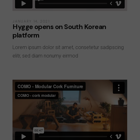
JANUARY 14, 2021
Hygge opens on South Korean
platform
Lorem ipsum dolor sit amet, consetetur sadipscing
elitr, sed diam nonumy eirmod