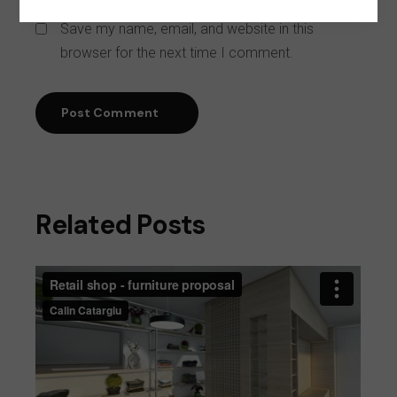
Save my name, email, and website in this
browser for the next time I comment.
Post Comment
Related Posts