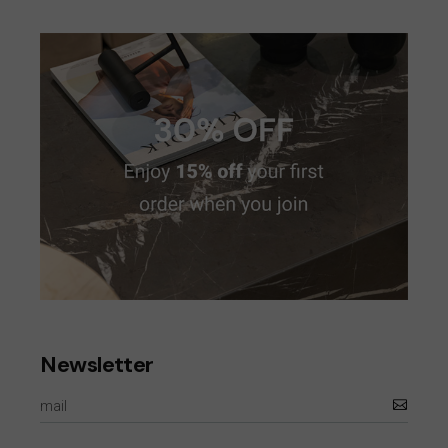
Newsletter