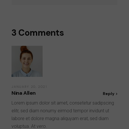
3 Comments
JANUARY 20, 2021
Nina Allen
Reply
Lorem ipsum dolor sit amet, consetetur sadipscing
elitr, sed diam nonumy eirmod tempor invidunt ut
labore et dolore magna aliquyam erat, sed diam
voluptua. At vero.