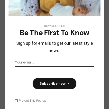
NEWSLETTER
Be The First To Know
Sign up for emails to get our latest style
news.
Subscribe now
Prevent This Pop-up