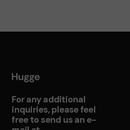
For any additional
inquiries, please feel
free to send us an e-
mail at