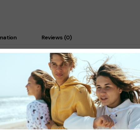
rmation
Reviews (0)
porttitor mauris condimentum. Vestibulum ante ipsum primis in fa
bulum. Nulla rutrum id justo vitae dapibus. Donec vitae est ipsum