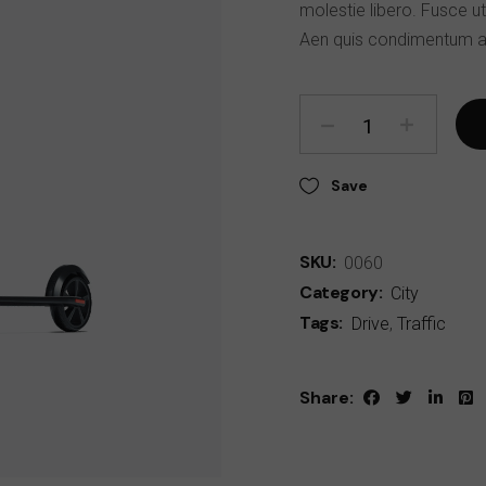
molestie libero. Fusce ut
Aen quis condimentum a
Save
SKU:
0060
Category:
City
Tags:
Drive
,
Traffic
Share: