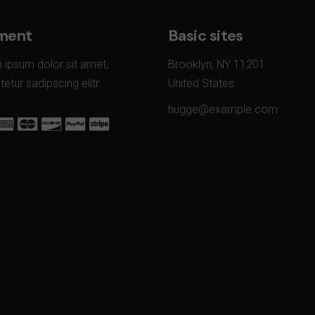
ment
Basic sites
 ipsum dolor sit amet,
Brooklyn, NY 11201
etur sadipscing elitr.
United States
hugge@example.com