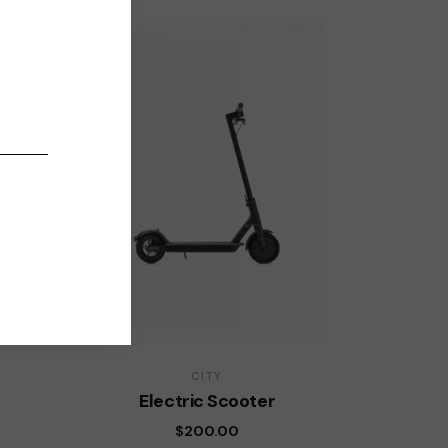
CITY
Electric Scooter
$
200.00