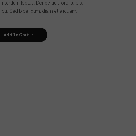
 interdum lectus. Donec quis orci turpis.
rcu. Sed bibendum, diam et aliquam.
Add To Cart