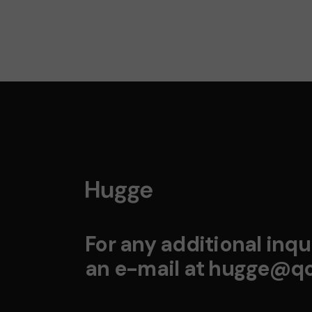
For any additional inqui
an e-mail at
hugge@qo