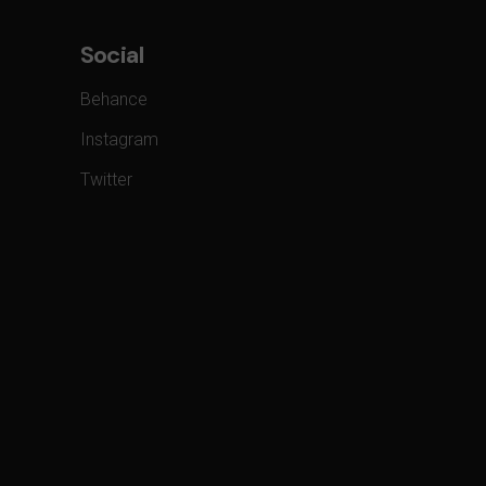
Social
Behance
Instagram
Twitter