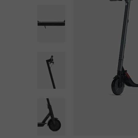
SHOP MINIMAL
GET IN TOUCH
INTERIOR DÉCOR
FAQ PAGE
SPLIT SCREEN SHOWCASE
PRIVACY POLICY
FLOATING PRODUCTS
COMING SOON LIGHT
COMING SOON DARK