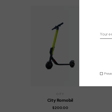
Preve
CITY
City Romobil
$
200.00