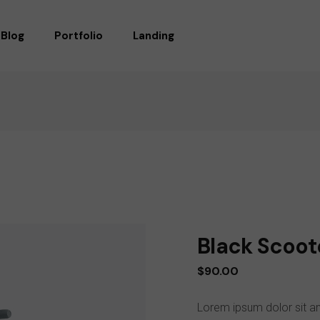
Blog
Portfolio
Landing
RIGHT SIDEBAR
STANDARD
LEFT SIDEBAR
GALLERY
WITHOUT SIDEBAR
GALLERY WIDE
POST TYPES
MASONRY
MASONRY WIDE
LIST LAYOUTS
SINGLE TYPES
Black Scoot
$
90.00
Lorem ipsum dolor sit am