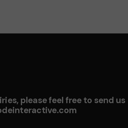
ries, please feel free to send us
deinteractive.com