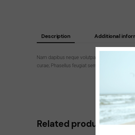
Description
Additional info
Nam dapibus neque volutpat tortor sodales, ac 
curae; Phasellus feugiat sem eu facilisis vesti
Related products