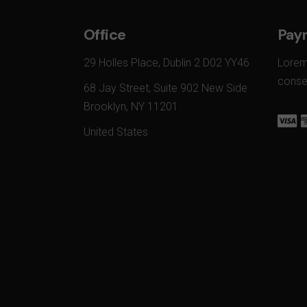
Office
Pay
29 Holles Place, Dublin 2 D02 YY46
Lorem
conset
68 Jay Street, Suite 902 New Side
Brooklyn, NY 11201
United States