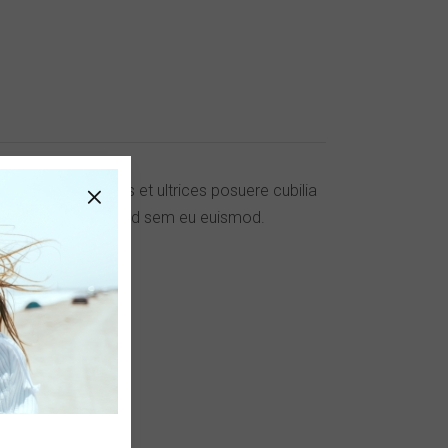
ucibus orci luctus et ultrices posuere cubilia
. Cras laoreet eleifend sem eu euismod.