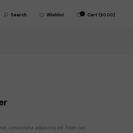
0
Cart (
)
Wishlist
Search
$
0.00
er
et, consectetur adipiscing elit. Etiam nec