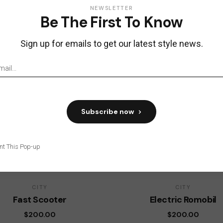
NEWSLETTER
Be The First To Know
Sign up for emails to get our latest style news.
Subscribe now
nt This Pop-up
CITY
CITY
Fast Scooter
Electric Romobil
$
200.00
$
200.00