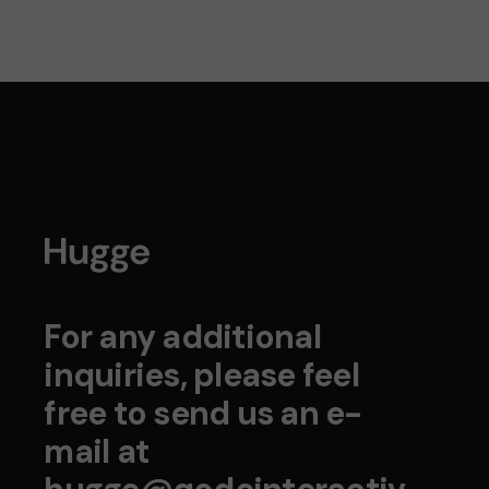
For any additional
inquiries, please feel
free to send us an e-
mail at