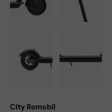
City Romobil