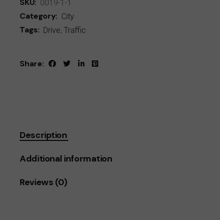
SKU:
0019-1-1
Category:
City
Tags:
Drive
,
Traffic
Share:
Description
Additional information
Reviews (0)