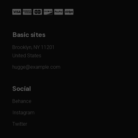
Basic sites
Brooklyn, NY 11201
United States
hugge@example.com
Social
Behance
Instagram
Twitter