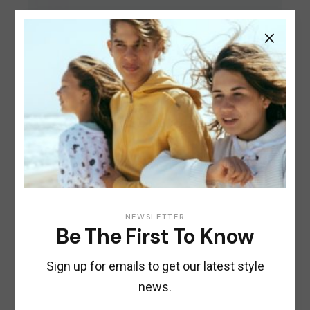
CITY
Electric Scooter
$
200.00
NEWSLETTER
Be The First To Know
Sign up for emails to get our latest style
news.