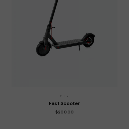
CITY
Fast Scooter
$
200.00