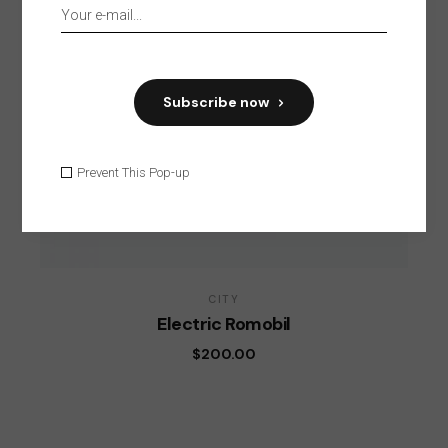
Subscribe now
Prevent This Pop-up
CITY
Electric Romobil
$
200.00