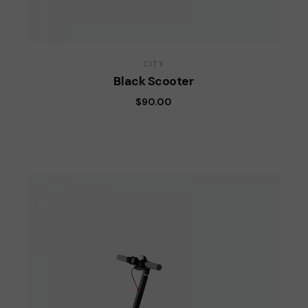
CITY
Black Scooter
$
90.00