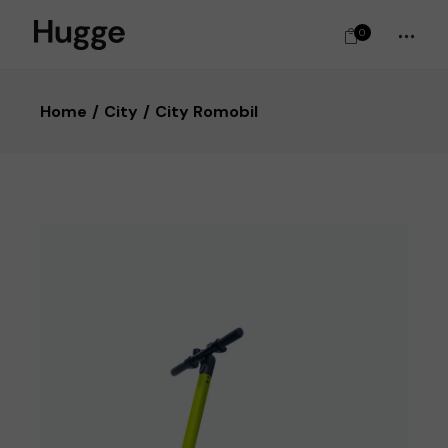
0
Home
City
City Romobil