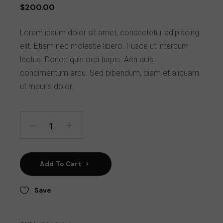
$
200.00
Lorem ipsum dolor sit amet, consectetur adipiscing
elit. Etiam nec molestie libero. Fusce ut interdum
lectus. Donec quis orci turpis. Aen quis
condimentum arcu. Sed bibendum, diam et aliquam
ut mauris dolor.
Add To Cart
Save