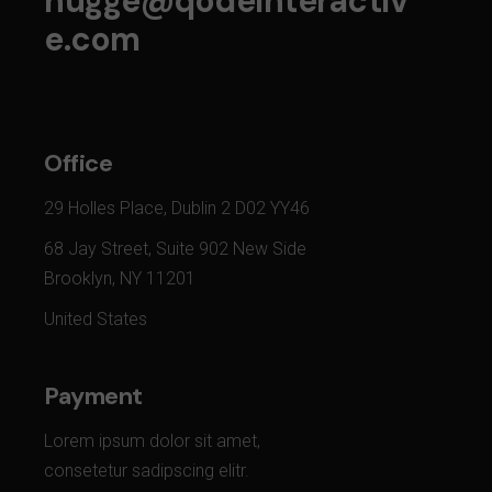
hugge@qodeinteractiv
e.com
Office
29 Holles Place, Dublin 2 D02 YY46
68 Jay Street, Suite 902 New Side
Brooklyn, NY 11201
United States
Payment
Lorem ipsum dolor sit amet,
consetetur sadipscing elitr.