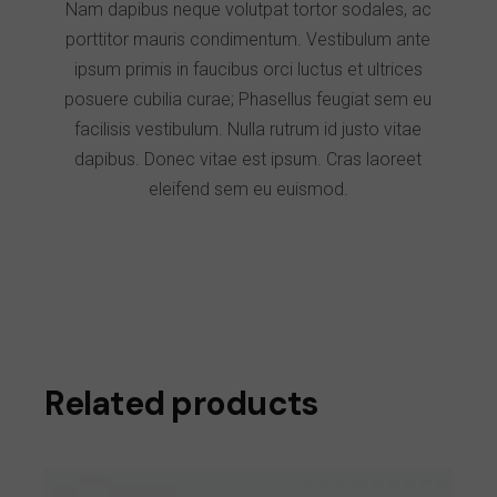
Nam dapibus neque volutpat tortor sodales, ac
porttitor mauris condimentum. Vestibulum ante
ipsum primis in faucibus orci luctus et ultrices
posuere cubilia curae; Phasellus feugiat sem eu
facilisis vestibulum. Nulla rutrum id justo vitae
dapibus. Donec vitae est ipsum. Cras laoreet
eleifend sem eu euismod.
Related products