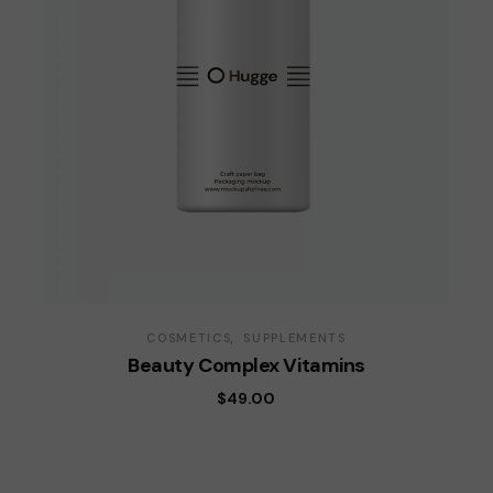
COSMETICS
SUPPLEMENTS
Beauty Complex Vitamins
$
49.00