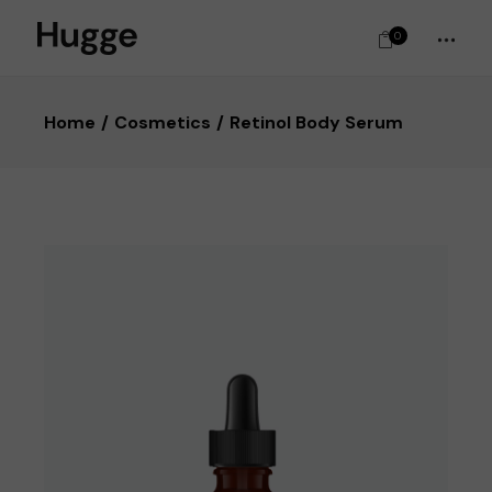
0
Home
Cosmetics
Retinol Body Serum