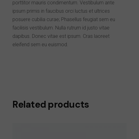
porttitor mauris condimentum. Vestibulum ante
ipsum primis in faucibus orci luctus et ultrices
posuere cubilia curae; Phasellus feugiat sem eu
facilisis vestibulum. Nulla rutrum id justo vitae
dapibus. Donec vitae est ipsum. Cras laoreet
eleifend sem eu euismod.
Related products