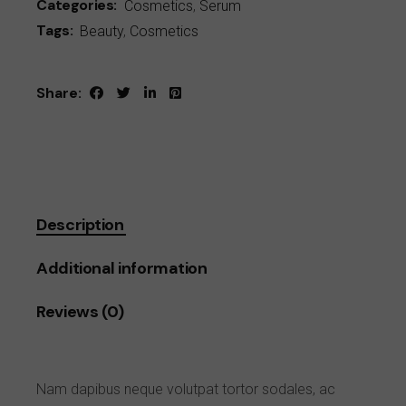
Categories:
Cosmetics
,
Serum
Tags:
Beauty
,
Cosmetics
Share:
Description
Additional information
Reviews (0)
Nam dapibus neque volutpat tortor sodales, ac