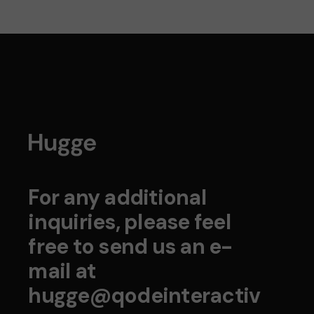
For any additional
inquiries, please feel
free to send us an e-
mail at
hugge@qodeinteractiv