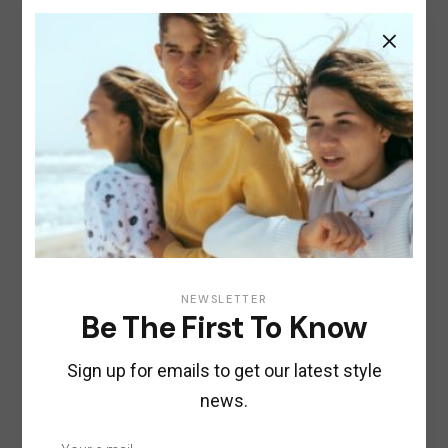
COSMETICS
OILS
Hugge Hair Oil
$
22.00
NEWSLETTER
Be The First To Know
Sign up for emails to get our latest style
news.