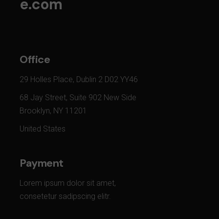
e.com
Office
29 Holles Place, Dublin 2 D02 YY46
68 Jay Street, Suite 902 New Side
Brooklyn, NY 11201
United States
Payment
Lorem ipsum dolor sit amet,
consetetur sadipscing elitr.