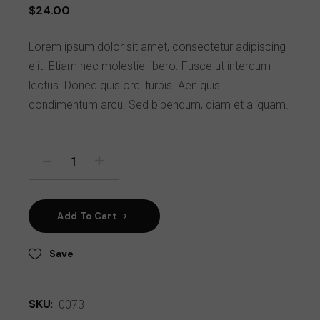
$
24.00
Lorem ipsum dolor sit amet, consectetur adipiscing
elit. Etiam nec molestie libero. Fusce ut interdum
lectus. Donec quis orci turpis. Aen quis
condimentum arcu. Sed bibendum, diam et aliquam.
Add To Cart
Save
SKU:
0073