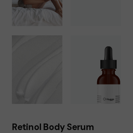
Retinol Body Serum