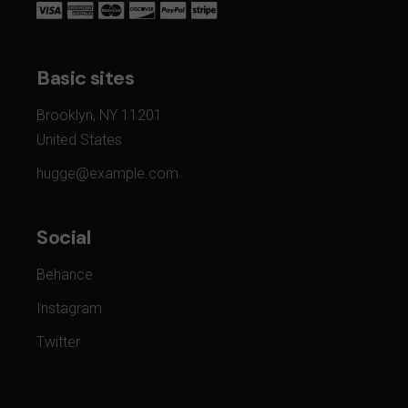
Basic sites
Brooklyn, NY 11201
United States
hugge@example.com
Social
Behance
Instagram
Twitter