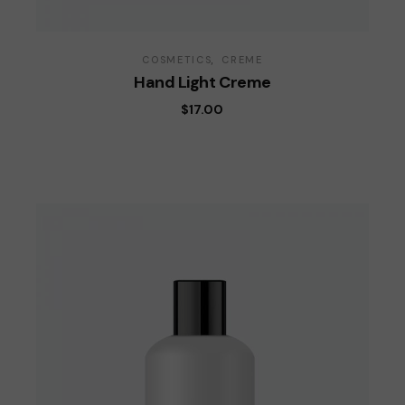
COSMETICS
CREME
Hand Light Creme
$
17.00