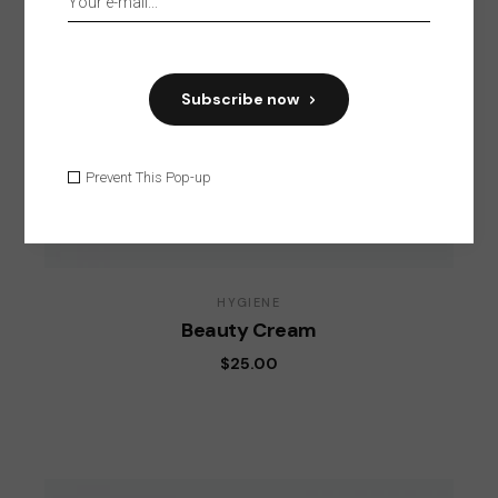
Subscribe now
Prevent This Pop-up
HYGIENE
Beauty Cream
$
25.00