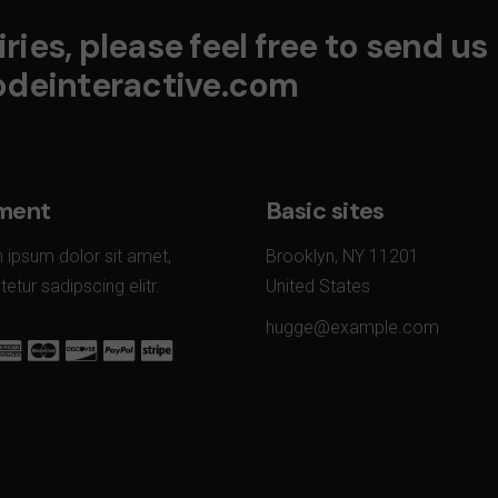
ries, please feel free to send us
deinteractive.com
ment
Basic sites
 ipsum dolor sit amet,
Brooklyn, NY 11201
etur sadipscing elitr.
United States
hugge@example.com