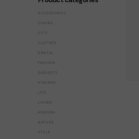
SHOP MINIMAL
GET IN TOUCH
ACCESSORIES
INTERIOR DÉCOR
FAQ PAGE
CHAIRS
SPLIT SCREEN SHOWCASE
PRIVACY POLICY
CITY
FLOATING PRODUCTS
COMING SOON LIGHT
CLOTHES
COMING SOON DARK
DENTAL
FASHION
GADGETS
HYGIENE
LIFE
LIVING
MODERN
NATURE
STYLE