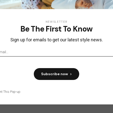
NEWSLETTER
Be The First To Know
Sign up for emails to get our latest style news.
Subscribe now
nt This Pop-up