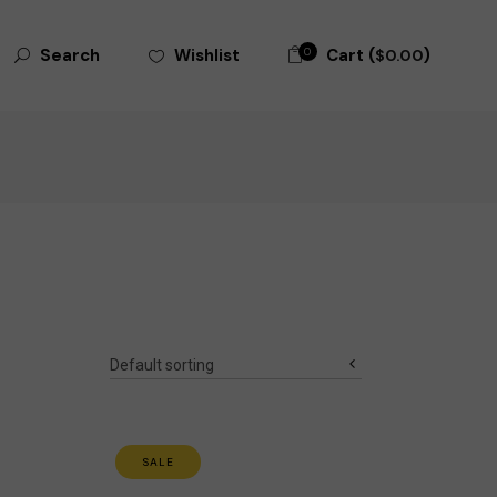
Search
0
Cart (
)
Wishlist
Search
$
0.00
for:
Default sorting
SALE