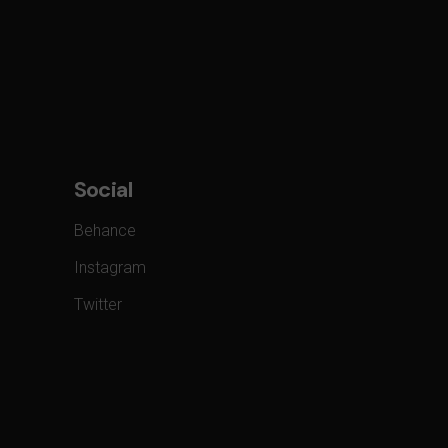
Social
Behance
Instagram
Twitter