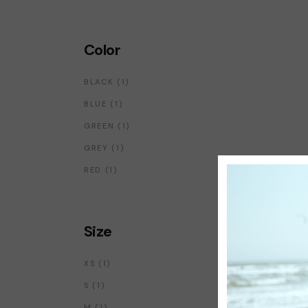
Color
1
BLACK
1
PRODUCT
1
BLUE
1
PRODUCT
1
GREEN
1
PRODUCT
1
GREY
1
PRODUCT
1
RED
1
PRODUCT
Size
1
XS
1
PRODUCT
1
S
1
PRODUCT
1
M
1
PRODUCT