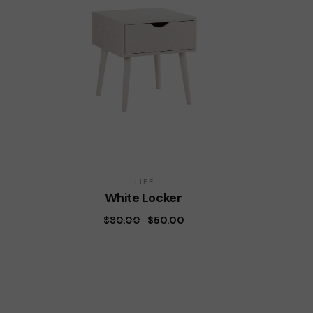
LIFE
White Locker
$
80.00
$
50.00