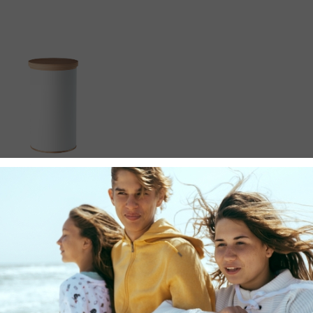
LIFE
Decorative Jar
$
30.00