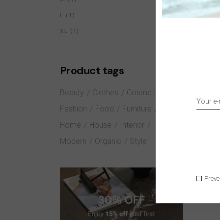
1
L
1
PRODUCT
1
XL
1
PRODUCT
Product tags
Beauty
Clothes
Cosmetics
Fashion
Food
Furniture
Home
House
Interior
Modern
Organic
Style
Preve