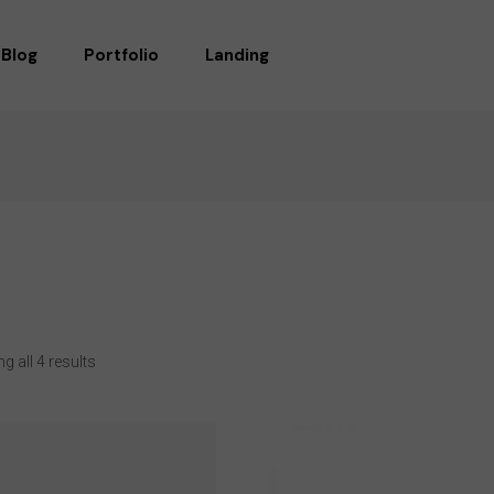
Blog
Portfolio
Landing
RIGHT SIDEBAR
STANDARD
LEFT SIDEBAR
GALLERY
WITHOUT SIDEBAR
GALLERY WIDE
POST TYPES
MASONRY
MASONRY WIDE
LIST LAYOUTS
 all 4 results
SINGLE TYPES