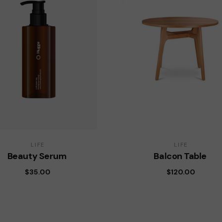
LIFE
LIFE
Beauty Serum
Balcon Table
$
35.00
$
120.00