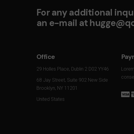
For any additional inqui
an e-mail at
hugge@qo
Office
Pay
29 Holles Place, Dublin 2 D02 YY46
Lorem
conset
68 Jay Street, Suite 902 New Side
Brooklyn, NY 11201
United States