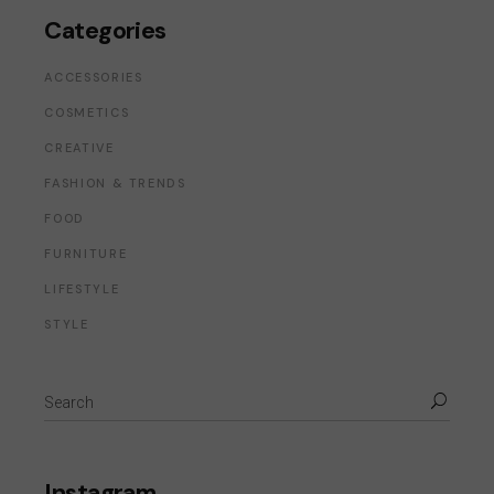
Categories
ACCESSORIES
COSMETICS
CREATIVE
FASHION & TRENDS
FOOD
FURNITURE
LIFESTYLE
STYLE
Instagram