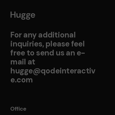
For any additional
inquiries, please feel
free to send us an e-
mail at
hugge@qodeinteractiv
e.com
Office