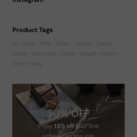
Product Tags
Art
Basic
Boho
Brand
Catalog
Ceative
Classic
Decoration
Design
Elegant
Interior
Style
Trendy