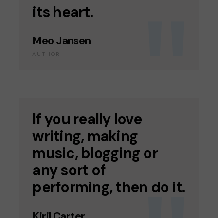
its heart.
Meo Jansen
AUTHOR
If you really love
writing, making
music, blogging or
any sort of
performing, then do it.
Kiril Carter