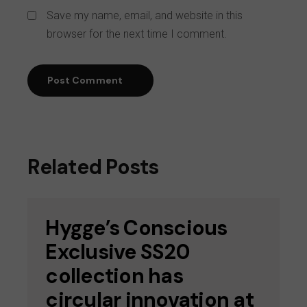
Save my name, email, and website in this
browser for the next time I comment.
Post Comment
Related Posts
Hygge’s Conscious
Exclusive SS20
collection has
circular innovation at