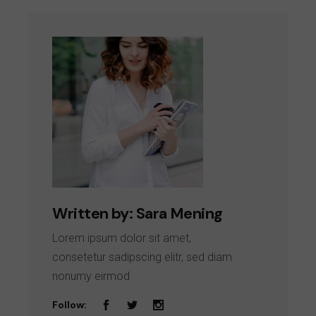
Written by:
Sara Mening
Lorem ipsum dolor sit amet,
consetetur sadipscing elitr, sed diam
nonumy eirmod
Follow: