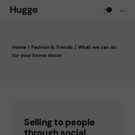
0
Home
Fashion & Trends
What we can do
for your home decor
Selling to people
through social