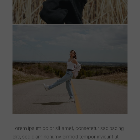
Lorem ipsum dolor sit amet, consetetur sadipscing
elitr, sed diam nonumy eirmod tempor invidunt ut