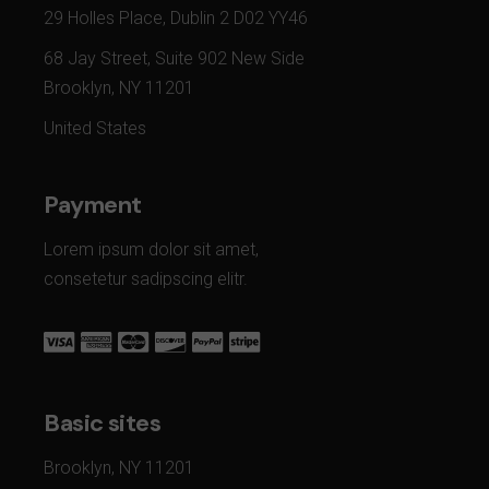
29 Holles Place, Dublin 2 D02 YY46
68 Jay Street, Suite 902 New Side
Brooklyn, NY 11201
United States
Payment
Lorem ipsum dolor sit amet,
consetetur sadipscing elitr.
Basic sites
Brooklyn, NY 11201