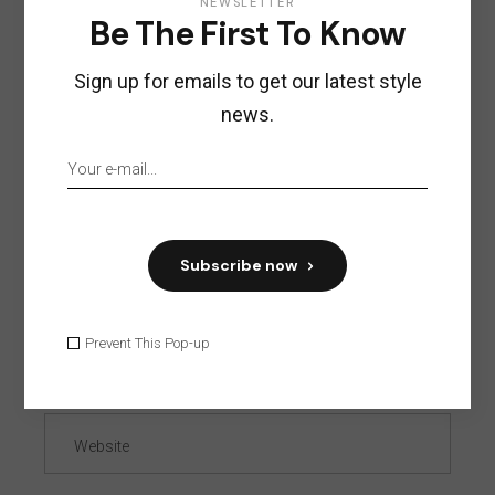
NEWSLETTER
Be The First To Know
Sign up for emails to get our latest style
news.
Subscribe now
Prevent This Pop-up