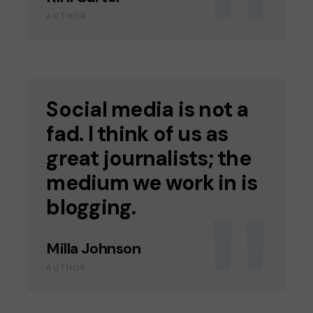
AUTHOR
Social media is not a
fad. I think of us as
great journalists; the
medium we work in is
blogging.
Milla Johnson
AUTHOR