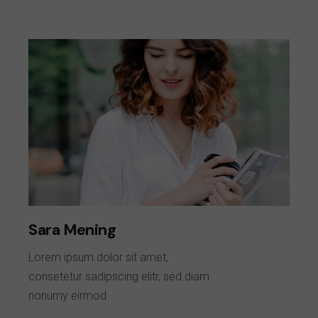
Sara Mening
Lorem ipsum dolor sit amet,
consetetur sadipscing elitr, sed diam
nonumy eirmod