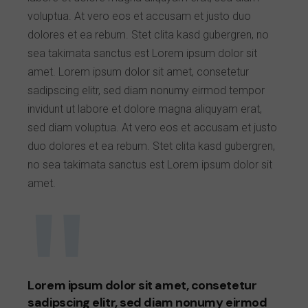
voluptua. At vero eos et accusam et justo duo
dolores et ea rebum. Stet clita kasd gubergren, no
sea takimata sanctus est Lorem ipsum dolor sit
amet. Lorem ipsum dolor sit amet, consetetur
sadipscing elitr, sed diam nonumy eirmod tempor
invidunt ut labore et dolore magna aliquyam erat,
sed diam voluptua. At vero eos et accusam et justo
duo dolores et ea rebum. Stet clita kasd gubergren,
no sea takimata sanctus est Lorem ipsum dolor sit
amet.
Lorem ipsum dolor sit amet, consetetur
sadipscing elitr, sed diam nonumy eirmod