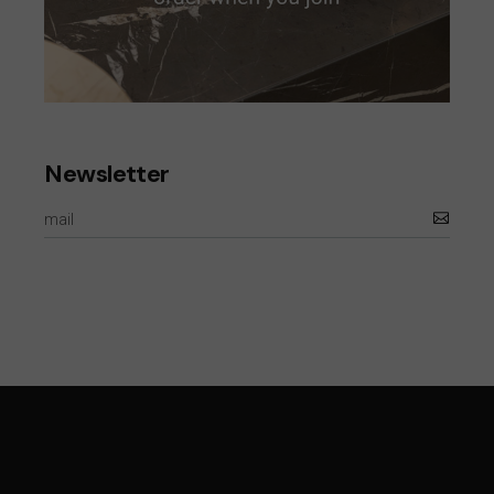
Newsletter