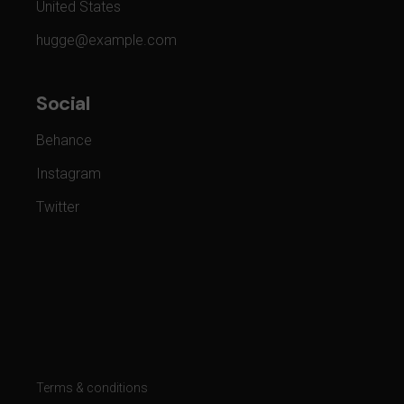
United States
hugge@example.com
Social
Behance
Instagram
Twitter
Terms & conditions