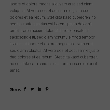
labore et dolore magna aliquyam erat, sed diam
voluptua. At vero eos et accusam et justo duo
dolores et ea rebum. Stet clita kasd gubergren, no
sea takimata sanctus est Lorem ipsum dolor sit
amet. Lorem ipsum dolor sit amet, consetetur
sadipscing elitr, sed diam nonumy eirmod tempor
invidunt ut labore et dolore magna aliquyam erat,
sed diam voluptua. At vero eos et accusam et justo
duo dolores et ea rebum. Stet clita kasd gubergren,
no sea takimata sanctus est Lorem ipsum dolor sit
amet.
Share: