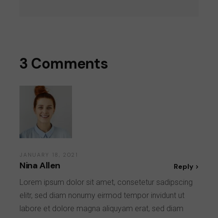
3 Comments
JANUARY 18, 2021
Nina Allen
Reply
Lorem ipsum dolor sit amet, consetetur sadipscing
elitr, sed diam nonumy eirmod tempor invidunt ut
labore et dolore magna aliquyam erat, sed diam