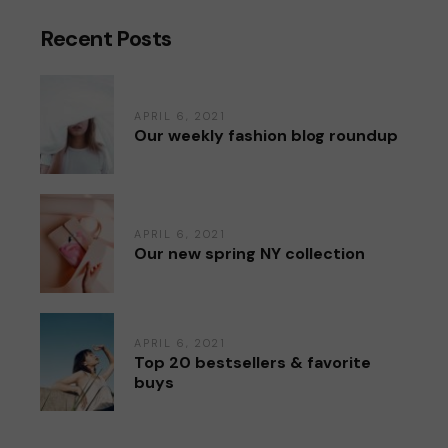
Recent Posts
APRIL 6, 2021
Our weekly fashion blog roundup
APRIL 6, 2021
Our new spring NY collection
APRIL 6, 2021
Top 20 bestsellers & favorite
buys