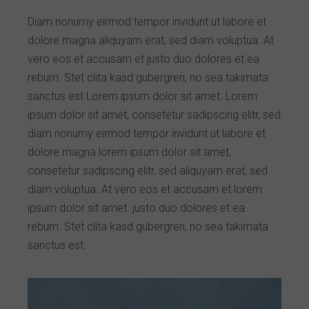
Diam nonumy eirmod tempor invidunt ut labore et
dolore magna aliquyam erat, sed diam voluptua. At
vero eos et accusam et justo duo dolores et ea
rebum. Stet clita kasd gubergren, no sea takimata
sanctus est Lorem ipsum dolor sit amet. Lorem
ipsum dolor sit amet, consetetur sadipscing elitr, sed
diam nonumy eirmod tempor invidunt ut labore et
dolore magna lorem ipsum dolor sit amet,
consetetur sadipscing elitr, sed aliquyam erat, sed
diam voluptua. At vero eos et accusam et lorem
ipsum dolor sit amet. justo duo dolores et ea
rebum. Stet clita kasd gubergren, no sea takimata
sanctus est.