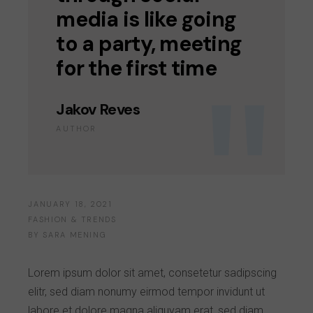
media is like going
to a party, meeting
for the first time
Jakov Reves
AUTHOR
JANUARY 18, 2021
FASHION & TRENDS
BY
SARA MENING
Lorem ipsum dolor sit amet, consetetur sadipscing
elitr, sed diam nonumy eirmod tempor invidunt ut
labore et dolore magna aliquyam erat, sed diam