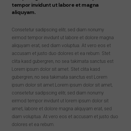
tempor invidunt ut labore et magna
aliquyam.
Consetetur sadipscing elitr, sed diam nonumy
eirmod tempor invidunt ut labore et dolore magna
aliquyam erat, sed diam voluptua. At vero eos et
accusam et justo duo dolores et ea rebum. Stet
clita kasd gubergren, no sea takimata sanctus est
Lorem ipsum dolor sit amet. Stet clita kasd
gubergren, no sea takimata sanctus est Lorem
ipsum dolor sit amet.Lorem ipsum dolor sit amet,
consetetur sadipscing elitr, sed diam nonumy
eirmod tempor invidunt ut lorem ipsum dolor sit
amet, labore et dolore magna aliquyam erat, sed
diam voluptua. At vero eos et accusam et justo duo
dolores et ea rebum.