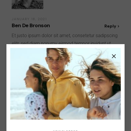
JANUARY 18, 2021
Ben De Bronson
Reply
Et justo ipsum dolor sit amet, consetetur sadipscing
elitr, sed diam nonumy eirmod tempor invidunt ut
labore et dolore magna aliquyam erat, sed diam
voluptua.
Leave a Reply
Your email address will not be published.
Required
fields are marked
*