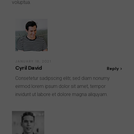
voluptua.
JANUARY 18, 2021
Cyril David
Reply
Consetetur sadipscing elitr, sed diam nonumy
eirmod lorem ipsum dolor sit amet, tempor
invidunt ut labore et dolore magna aliquyam.