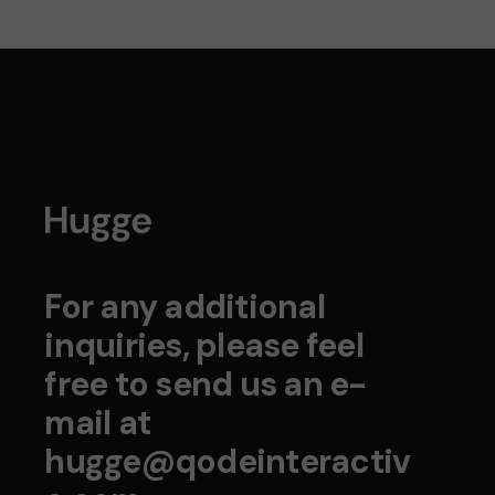
For any additional
inquiries, please feel
free to send us an e-
mail at
hugge@qodeinteractiv