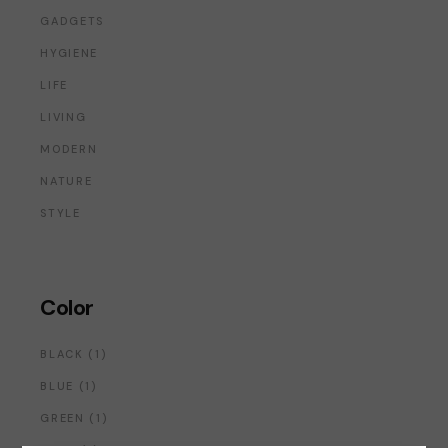
GADGETS
HYGIENE
LIFE
LIVING
MODERN
NATURE
STYLE
Color
1
BLACK
1
PRODUCT
1
BLUE
1
PRODUCT
1
GREEN
1
PRODUCT
1