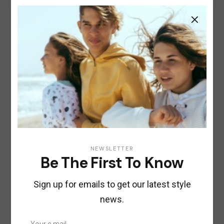
GREY
1
PRODUCT
1
RED
1
PRODUCT
Size
1
XS
1
PRODUCT
1
S
1
PRODUCT
1
M
1
PRODUCT
1
L
1
PRODUCT
1
NEWSLETTER
XL
1
PRODUCT
Be The First To Know
Sign up for emails to get our latest style
Product tags
news.
Beauty
Clothes
Cosmetics
Fashion
Food