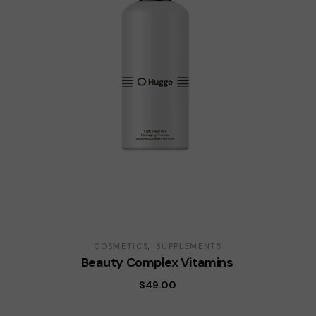
COSMETICS
SUPPLEMENTS
Beauty Complex Vitamins
$
49.00