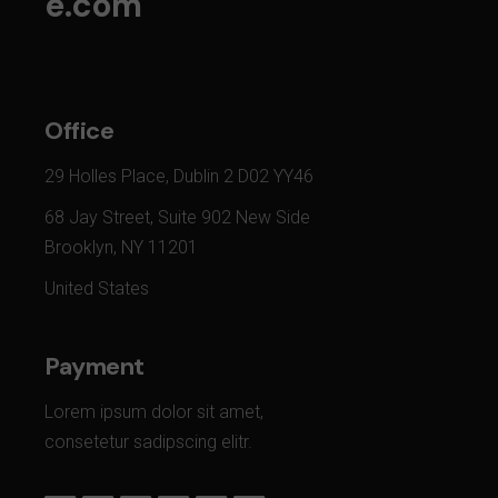
e.com
Office
29 Holles Place, Dublin 2 D02 YY46
68 Jay Street, Suite 902 New Side
Brooklyn, NY 11201
United States
Payment
Lorem ipsum dolor sit amet,
consetetur sadipscing elitr.