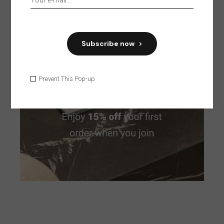
Furniture
Home
House
Interior
Modern
Organic
Style
Subscribe now
Prevent This Pop-up