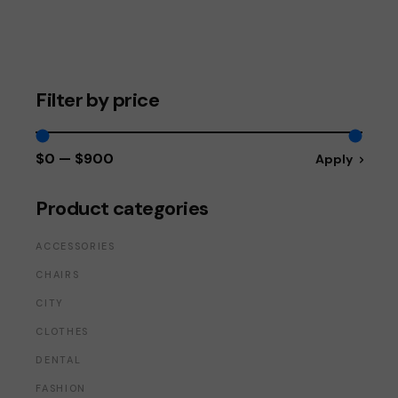
Filter by price
$0
$900
Apply
Apply price fi
Product categories
ACCESSORIES
CHAIRS
CITY
CLOTHES
DENTAL
FASHION