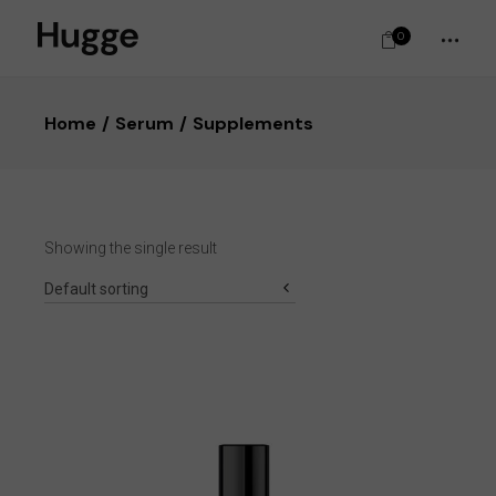
0
Home
Serum
Supplements
Showing the single result
Default sorting