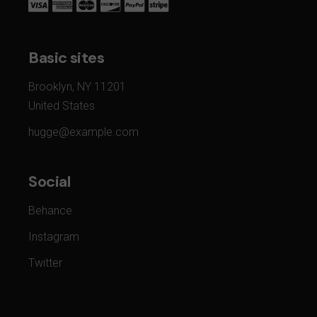
Basic sites
Brooklyn, NY 11201
United States
hugge@example.com
Social
Behance
Instagram
Twitter