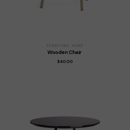
FURNITURE
HOME
Wooden Chair
$
40.00