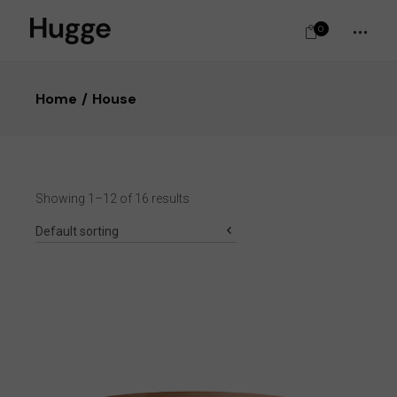
0
Home
House
Showing 1–12 of 16 results
Default sorting