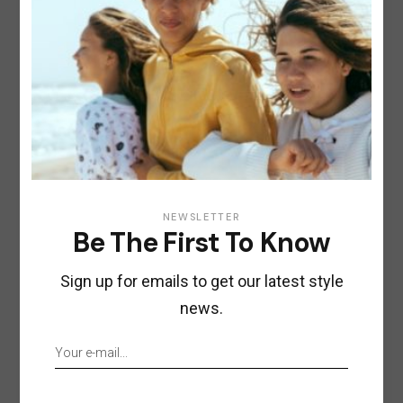
NEWSLETTER
Be The First To Know
Sign up for emails to get our latest style
news.