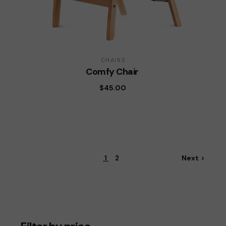
CHAIRS
Comfy Chair
$
45.00
Next
1
2