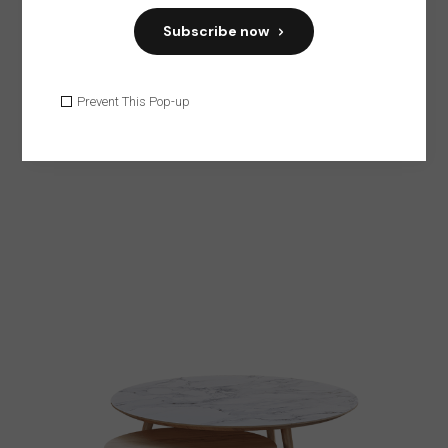
Subscribe now
HOME
Prevent This Pop-up
Dark Chair
$
45.00