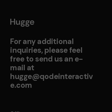
For any additional
inquiries, please feel
free to send us an e-
mail at
hugge@qodeinteractiv
e.com