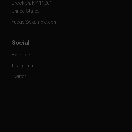
Brooklyn, NY 11201
United States
hugge@example.com
Social
Behance
Instagram
Twitter