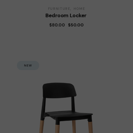
FURNITURE
HOME
Bedroom Locker
$
80.00
$
50.00
NEW