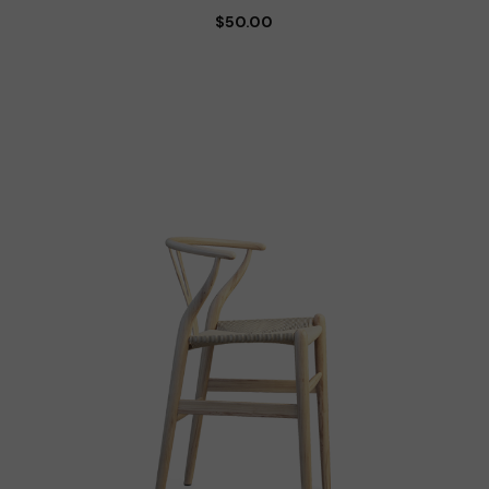
$
50.00