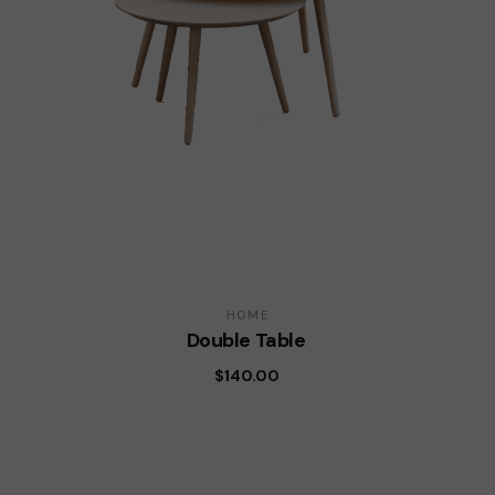
HOME
Double Table
$
140.00