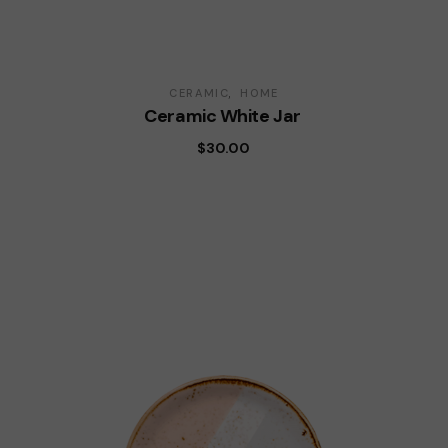
CERAMIC
HOME
Ceramic White Jar
$
30.00