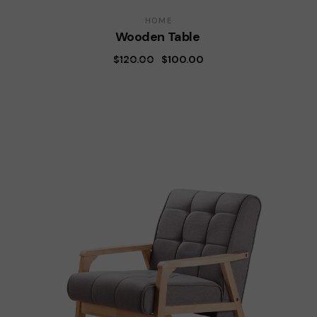
HOME
Wooden Table
$
120.00
$
100.00