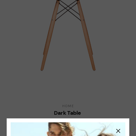
HOME
Dark Table
$
50.00