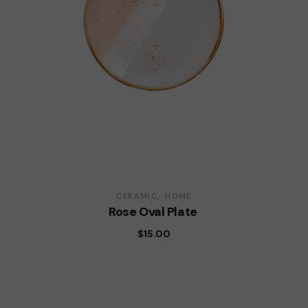
CERAMIC
HOME
Rose Oval Plate
$
15.00