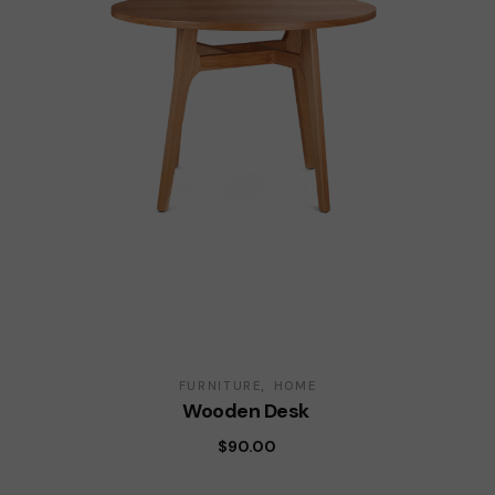
FURNITURE
HOME
Wooden Desk
$
90.00