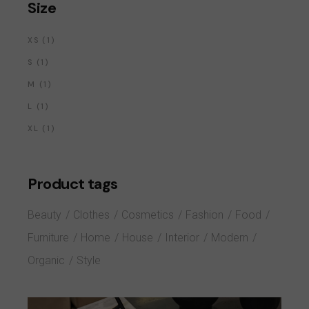
Size
1
XS
1
PRODUCT
1
S
1
PRODUCT
1
M
1
PRODUCT
1
L
1
PRODUCT
1
XL
1
PRODUCT
Product tags
Beauty
Clothes
Cosmetics
Fashion
Food
Furniture
Home
House
Interior
Modern
Organic
Style