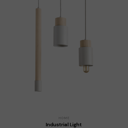
HOME
Industrial Light