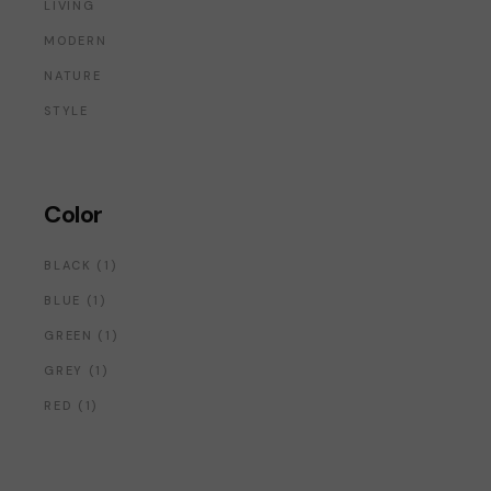
LIVING
MODERN
NATURE
STYLE
Color
1
BLACK
1
PRODUCT
1
BLUE
1
PRODUCT
1
GREEN
1
PRODUCT
1
GREY
1
PRODUCT
1
RED
1
PRODUCT