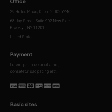
Office
29 Holles Place, Dublin 2 D02 YY46
68 Jay Street, Suite 902 New Side
Brooklyn, NY 11201
United States
Payment
Lorem ipsum dolor sit amet,
consetetur sadipscing elitr.
Basic sites