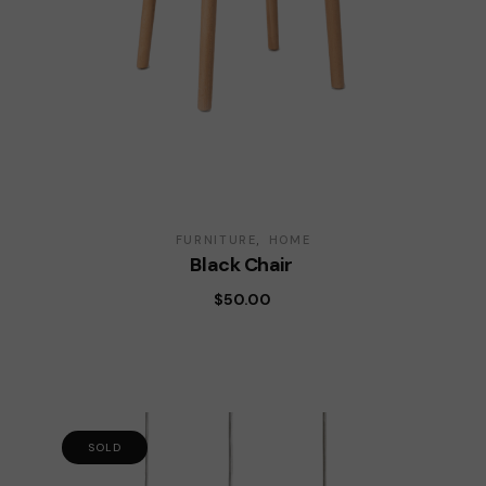
FURNITURE
HOME
Black Chair
$
50.00
SOLD