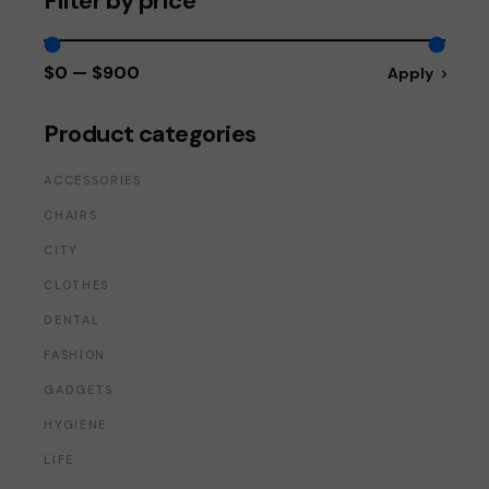
Filter by price
$0
$900
Apply
Apply price fi
Product categories
ACCESSORIES
CHAIRS
CITY
CLOTHES
DENTAL
FASHION
GADGETS
HYGIENE
LIFE